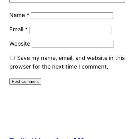
Name
*
Email
*
Website
Save my name, email, and website in this
browser for the next time I comment.