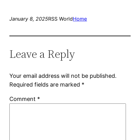
January 8, 2025
RSS World
Home
Leave a Reply
Your email address will not be published.
Required fields are marked
*
Comment
*