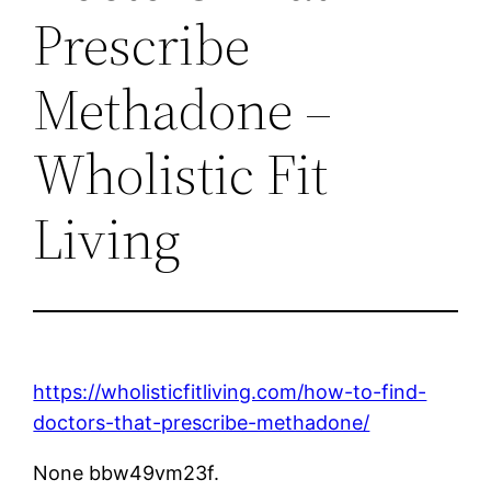
Prescribe
Methadone –
Wholistic Fit
Living
https://wholisticfitliving.com/how-to-find-
doctors-that-prescribe-methadone/
None bbw49vm23f.