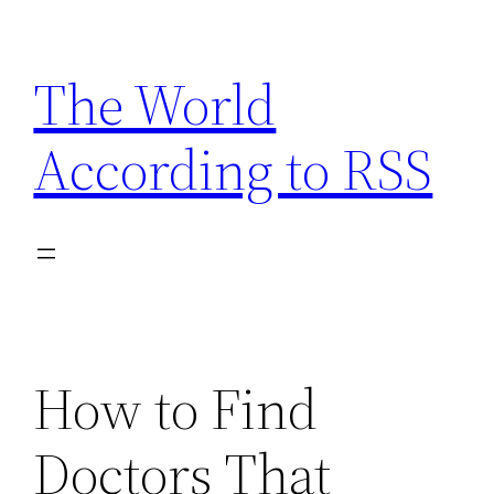
Skip
to
The World
content
According to RSS
How to Find
Doctors That