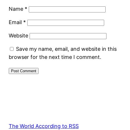
Name
*
Email
*
Website
Save my name, email, and website in this
browser for the next time I comment.
The World According to RSS