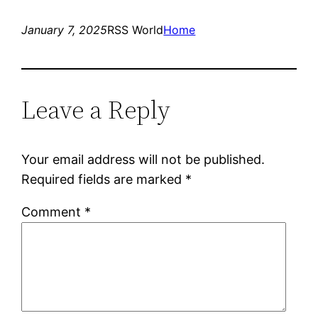
January 7, 2025
RSS World
Home
Leave a Reply
Your email address will not be published.
Required fields are marked
*
Comment
*