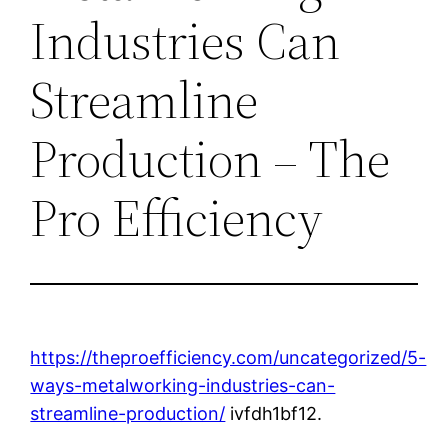
Industries Can
Streamline
Production – The
Pro Efficiency
https://theproefficiency.com/uncategorized/5-
ways-metalworking-industries-can-
streamline-production/
ivfdh1bf12.