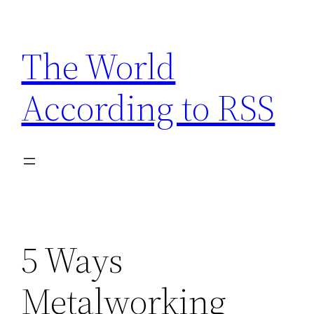
Skip
to
The World
content
According to RSS
5 Ways
Metalworking