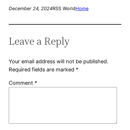
December 24, 2024
RSS World
Home
Leave a Reply
Your email address will not be published.
Required fields are marked
*
Comment
*