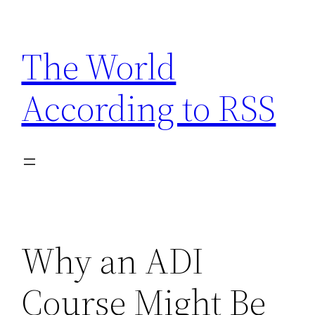
Skip
to
The World
content
According to RSS
Why an ADI
Course Might Be