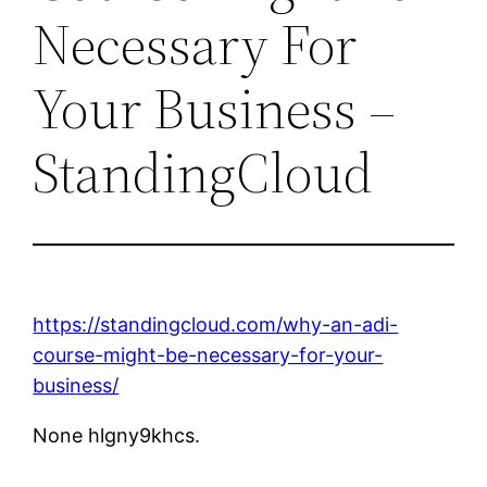
Necessary For
Your Business –
StandingCloud
https://standingcloud.com/why-an-adi-
course-might-be-necessary-for-your-
business/
None hlgny9khcs.