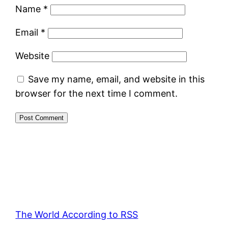
Name
*
Email
*
Website
Save my name, email, and website in this
browser for the next time I comment.
The World According to RSS