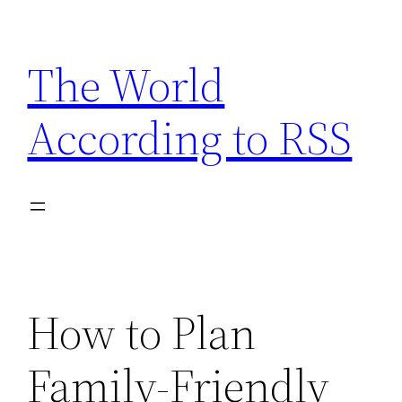
Skip
to
The World
content
According to RSS
How to Plan
Family-Friendly