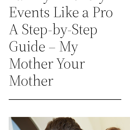
Events Like a Pro
A Step-by-Step
Guide – My
Mother Your
Mother