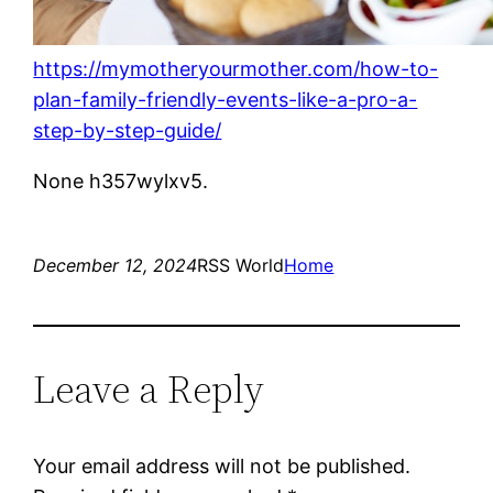
https://mymotheryourmother.com/how-to-
plan-family-friendly-events-like-a-pro-a-
step-by-step-guide/
None h357wylxv5.
December 12, 2024
RSS World
Home
Leave a Reply
Your email address will not be published.