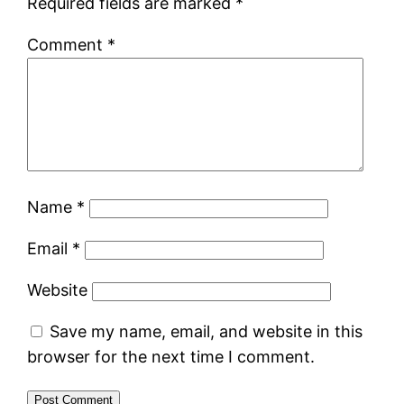
Required fields are marked
*
Comment
*
Name
*
Email
*
Website
Save my name, email, and website in this
browser for the next time I comment.