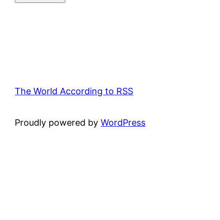
The World According to RSS
Proudly powered by
WordPress