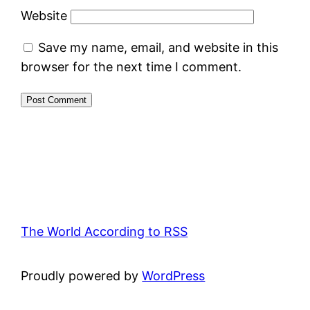
Website
Save my name, email, and website in this
browser for the next time I comment.
The World According to RSS
Proudly powered by
WordPress