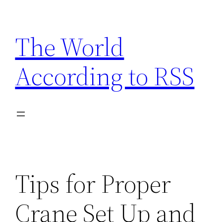
Skip
to
The World
content
According to RSS
Tips for Proper
Crane Set Up and