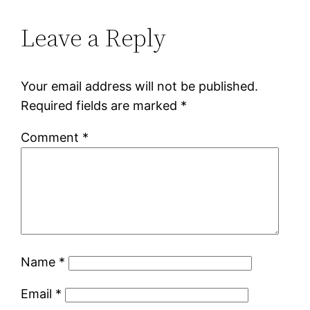
Leave a Reply
Your email address will not be published.
Required fields are marked
*
Comment
*
Name
*
Email
*