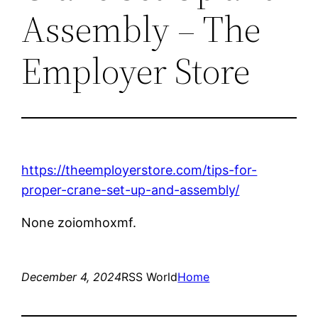
Assembly – The
Employer Store
https://theemployerstore.com/tips-for-
proper-crane-set-up-and-assembly/
None zoiomhoxmf.
December 4, 2024
RSS World
Home