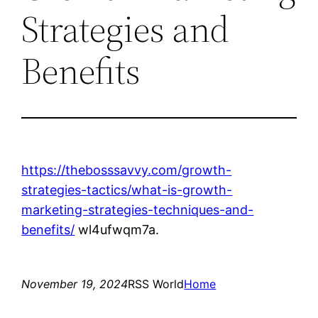
Strategies and
Benefits
https://thebosssavvy.com/growth-
strategies-tactics/what-is-growth-
marketing-strategies-techniques-and-
benefits/
wl4ufwqm7a.
November 19, 2024
RSS World
Home