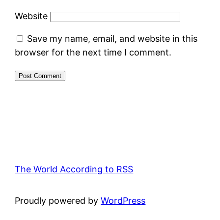
Website
Save my name, email, and website in this
browser for the next time I comment.
The World According to RSS
Proudly powered by
WordPress