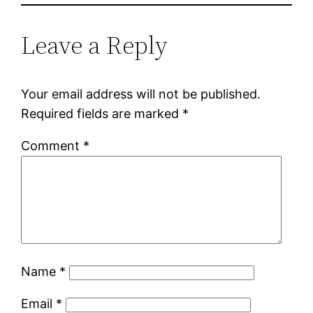
Leave a Reply
Your email address will not be published.
Required fields are marked
*
Comment
*
Name
*
Email
*