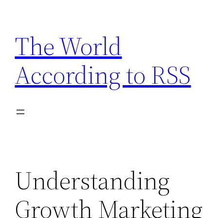
Skip
to
The World
content
According to RSS
Understanding
Growth Marketing