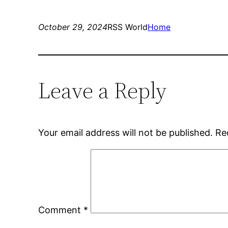
October 29, 2024
RSS World
Home
Leave a Reply
Your email address will not be published.
Re
Comment
*