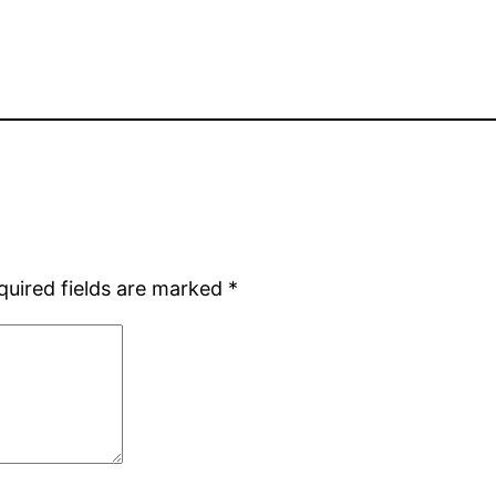
quired fields are marked
*