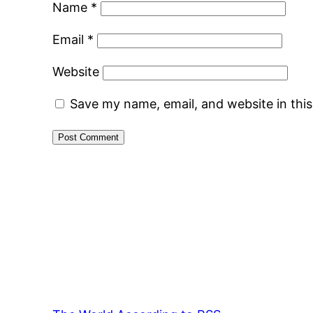
Name
*
Email
*
Website
Save my name, email, and website in thi