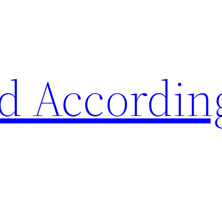
d Accordin