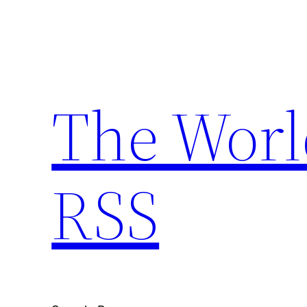
Skip
to
content
The Worl
RSS