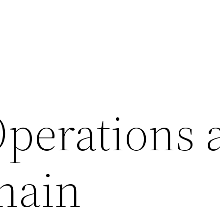
Operations 
hain