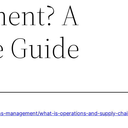
ent? A
 Guide
ions-management/what-is-operations-and-supply-ch