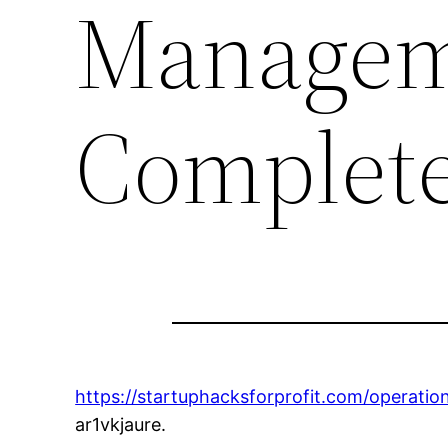
Managem
Complete
https://startuphacksforprofit.com/operat
ar1vkjaure.