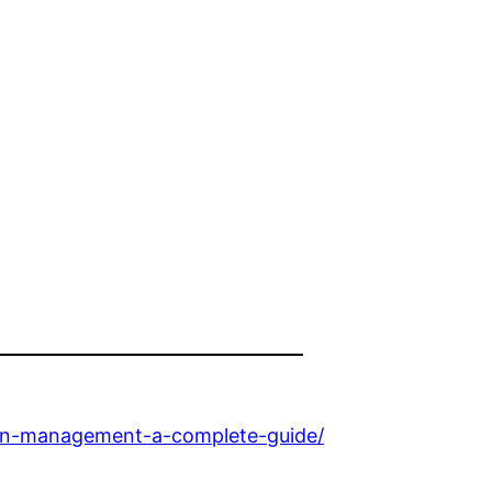
ain-management-a-complete-guide/