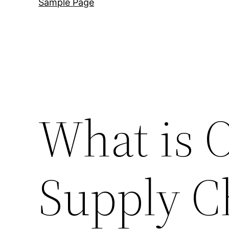
Sample Page
What is 
Supply C