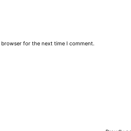
s browser for the next time I comment.