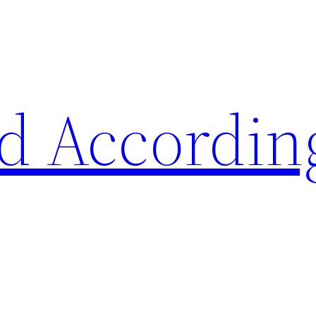
d Accordin