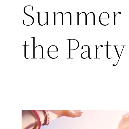
Summer P
the Party