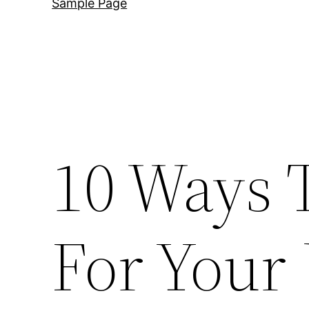
Sample Page
10 Ways 
For Your