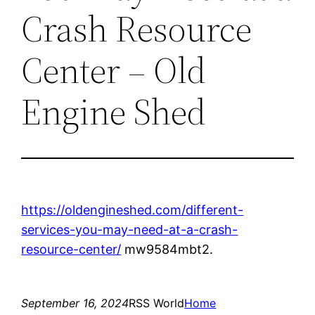
Crash Resource
Center – Old
Engine Shed
https://oldengineshed.com/different-
services-you-may-need-at-a-crash-
resource-center/
mw9584mbt2.
September 16, 2024
RSS World
Home