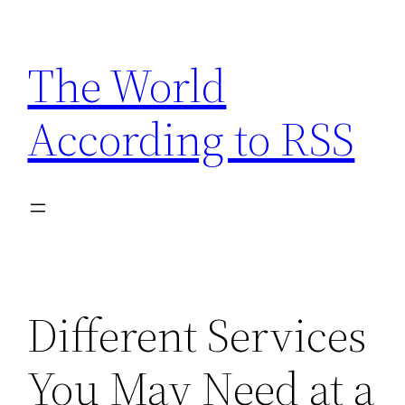
Skip
to
The World
content
According to RSS
Different Services
You May Need at a