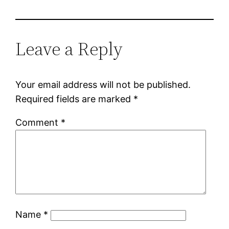
Leave a Reply
Your email address will not be published.
Required fields are marked
*
Comment
*
Name
*