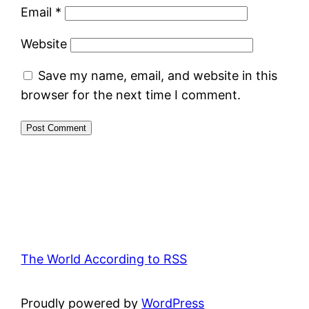
Email
*
Website
Save my name, email, and website in this
browser for the next time I comment.
The World According to RSS
Proudly powered by
WordPress