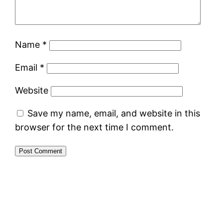
Name
*
Email
*
Website
Save my name, email, and website in this
browser for the next time I comment.