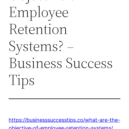
Employee
Retention
Systems? –
Business Success
Tips
https://businesssuccesstips.co/what-are-the-
objective-of-employee-retention-systems/