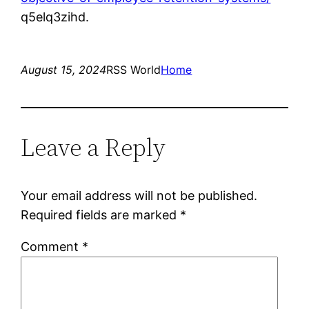
q5elq3zihd.
August 15, 2024
RSS World
Home
Leave a Reply
Your email address will not be published.
Required fields are marked
*
Comment
*