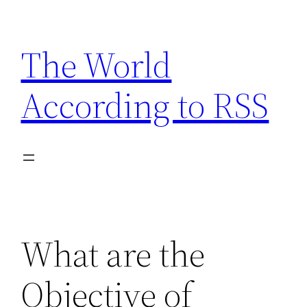
Skip
to
The World
content
According to RSS
What are the
Objective of