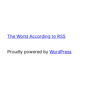
The World According to RSS
Proudly powered by
WordPress