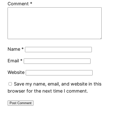
Comment
*
Name
*
Email
*
Website
Save my name, email, and website in this
browser for the next time I comment.