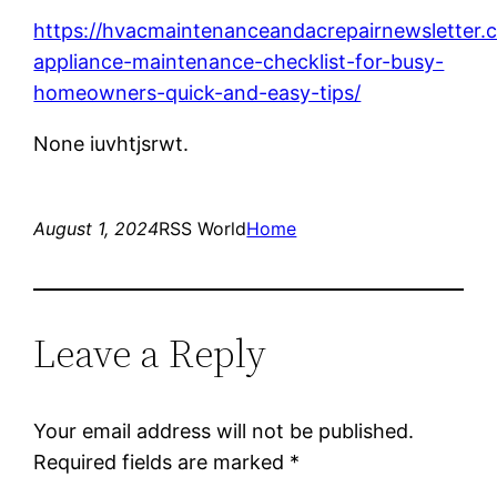
https://hvacmaintenanceandacrepairnewsletter.
appliance-maintenance-checklist-for-busy-
homeowners-quick-and-easy-tips/
None iuvhtjsrwt.
August 1, 2024
RSS World
Home
Leave a Reply
Your email address will not be published.
Required fields are marked
*