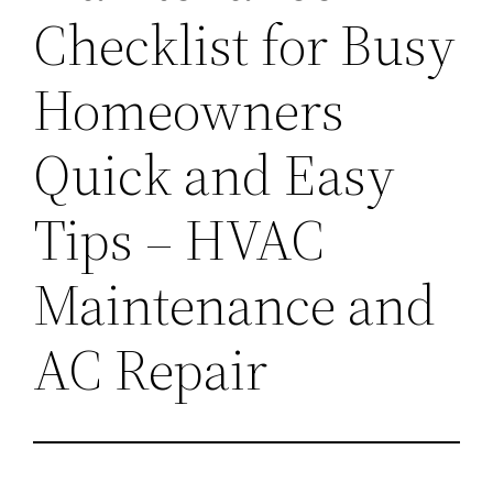
Checklist for Busy
Homeowners
Quick and Easy
Tips – HVAC
Maintenance and
AC Repair