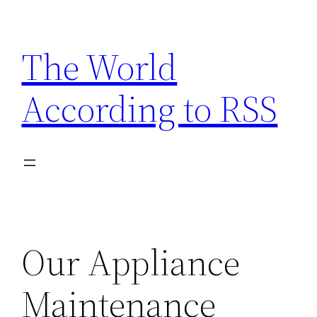
Skip
to
The World
content
According to RSS
Our Appliance
Maintenance