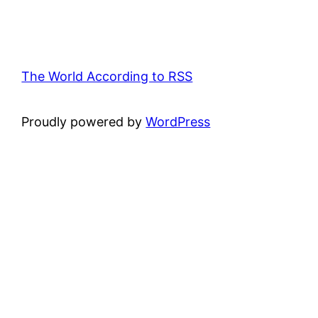
The World According to RSS
Proudly powered by
WordPress