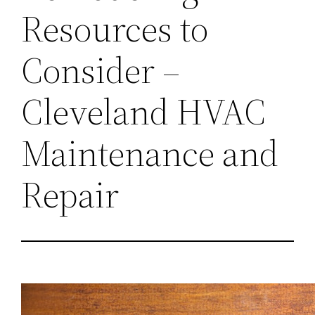
Resources to
Consider –
Cleveland HVAC
Maintenance and
Repair