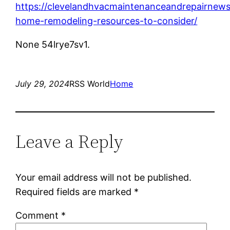
https://clevelandhvacmaintenanceandrepairnews
home-remodeling-resources-to-consider/
None 54lrye7sv1.
July 29, 2024
RSS World
Home
Leave a Reply
Your email address will not be published.
Required fields are marked
*
Comment
*