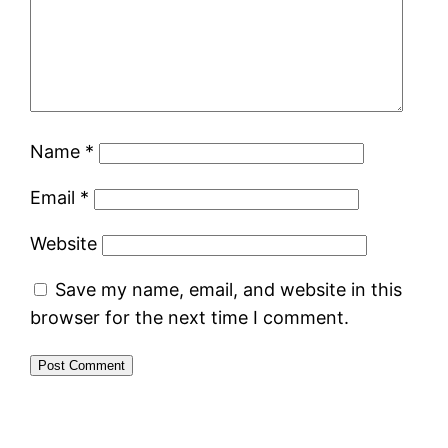
Name
*
Email
*
Website
Save my name, email, and website in this
browser for the next time I comment.