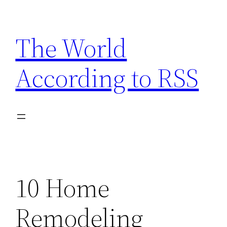
Skip
to
The World
content
According to RSS
10 Home
Remodeling