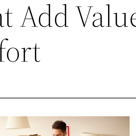
at Add Valu
ort