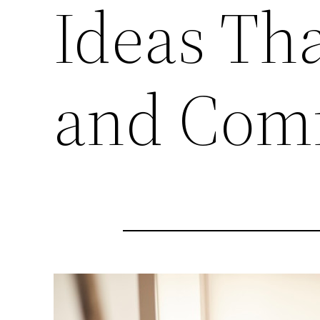
Ideas Th
and Comf