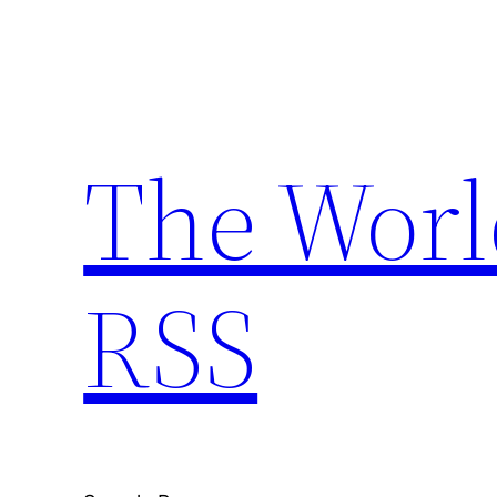
Skip
to
content
The Worl
RSS