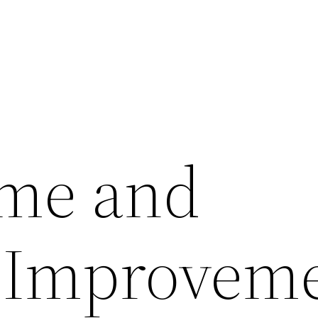
ome and
 Improvem