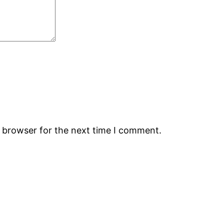
s browser for the next time I comment.