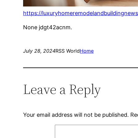
https://luxuryhomeremodelandbuildingnew
None jdgt42acnm.
July 28, 2024
RSS World
Home
Leave a Reply
Your email address will not be published.
Re