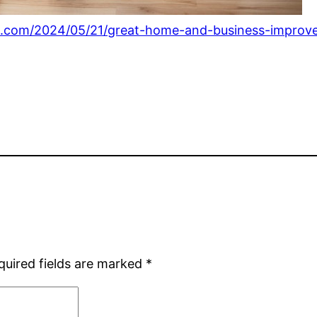
s.com/2024/05/21/great-home-and-business-improve
quired fields are marked
*