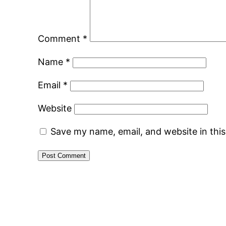
Comment
*
Name
*
Email
*
Website
Save my name, email, and website in thi