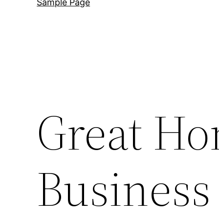
Sample Page
Great H
Business