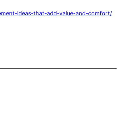
ment-ideas-that-add-value-and-comfort/