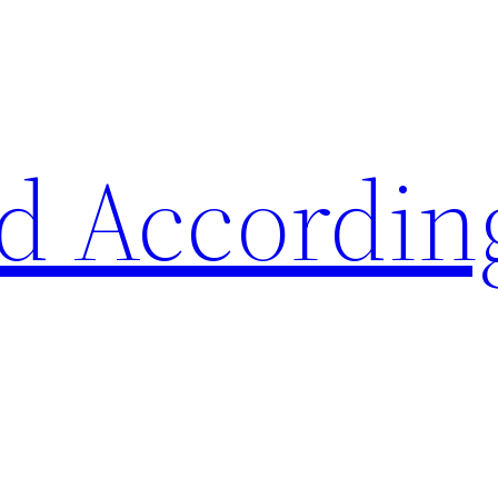
d Accordin