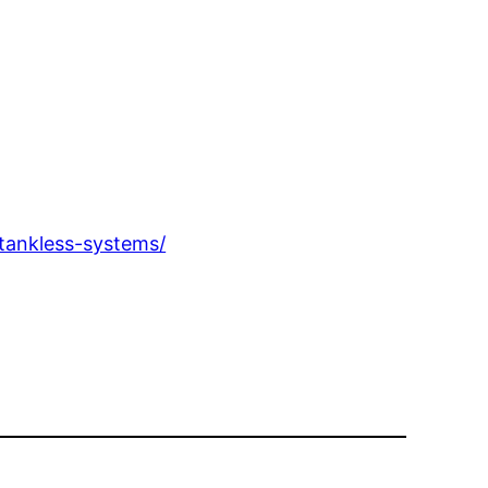
tankless-systems/