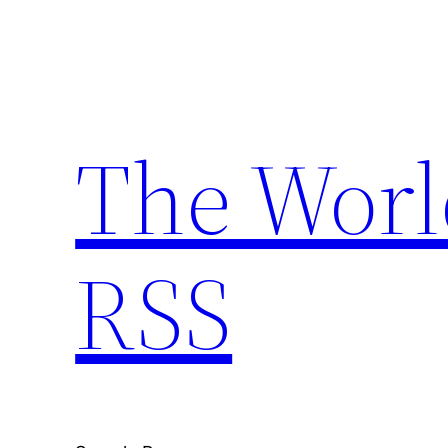
Skip
to
content
The Worl
RSS