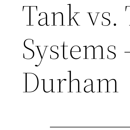
Tank vs.
Systems 
Durham