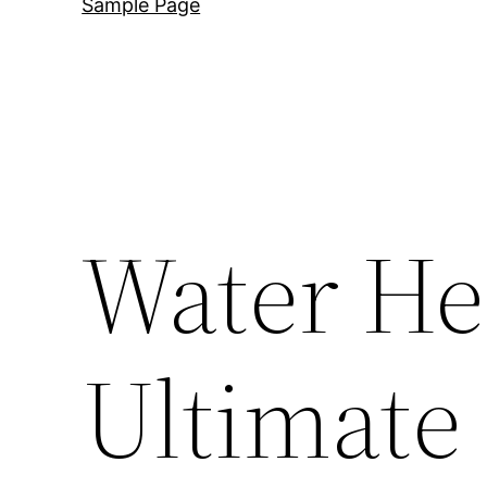
Sample Page
Water He
Ultimate