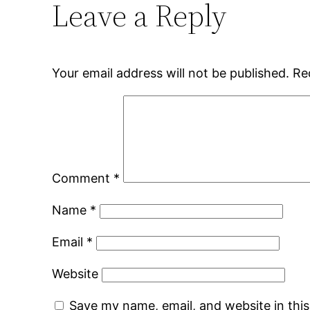
Leave a Reply
Your email address will not be published.
Re
Comment
*
Name
*
Email
*
Website
Save my name, email, and website in thi