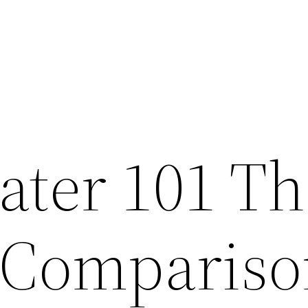
ater 101 Th
 Compariso