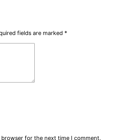
quired fields are marked
*
s browser for the next time I comment.