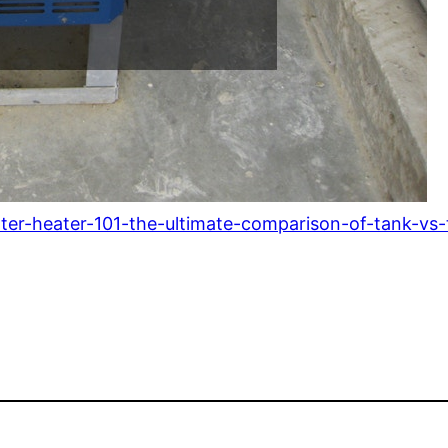
ter-heater-101-the-ultimate-comparison-of-tank-vs-