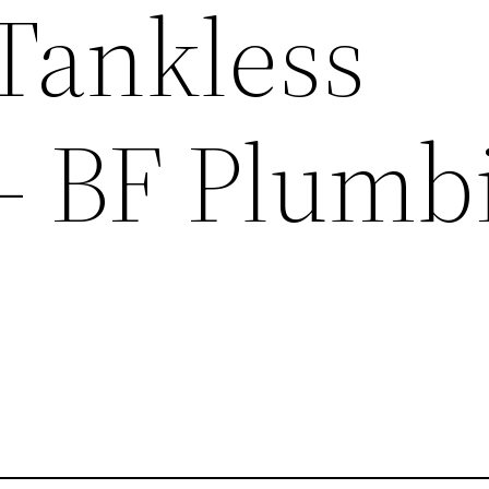
 Tankless
– BF Plumb