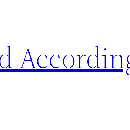
d Accordin