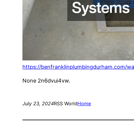
https://benfranklinplumbingdurham.com/wa
None 2n6dvui4vw.
July 23, 2024
RSS World
Home