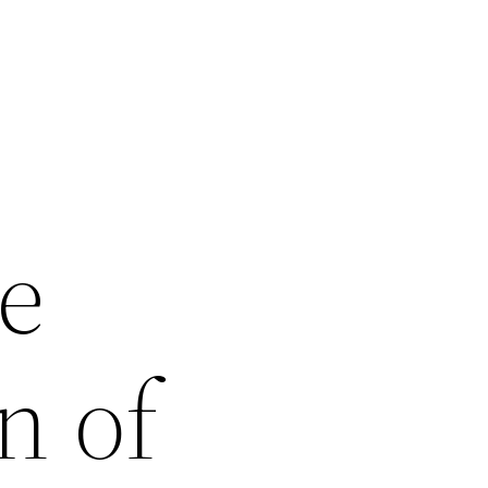
e
n of