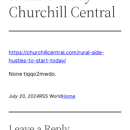
Churchill Central
https://churchillcentral.com/rural-side-
hustles-to-start-today/
None tiqqo2mwdo.
July 20, 2024
RSS World
Home
Leave a Reply