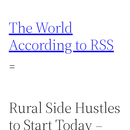
Skip
to
The World
content
According to RSS
Rural Side Hustles
to Start Today –