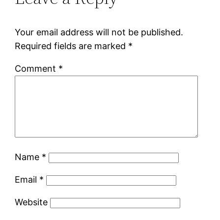
Your email address will not be published.
Required fields are marked
*
Comment
*
Name
*
Email
*
Website