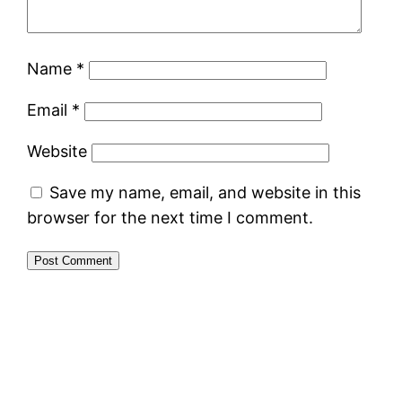
Name
*
Email
*
Website
Save my name, email, and website in this
browser for the next time I comment.