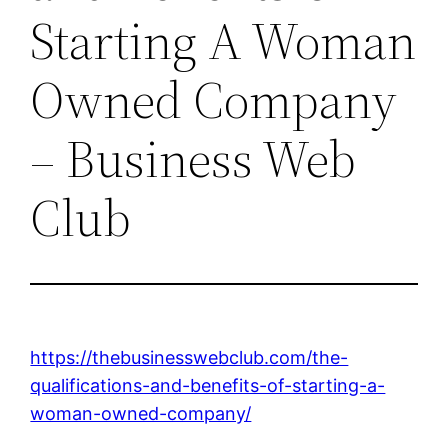
Starting A Woman
Owned Company
– Business Web
Club
https://thebusinesswebclub.com/the-
qualifications-and-benefits-of-starting-a-
woman-owned-company/