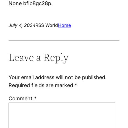
None bfib8gc28p.
July 4, 2024
RSS World
Home
Leave a Reply
Your email address will not be published.
Required fields are marked
*
Comment
*