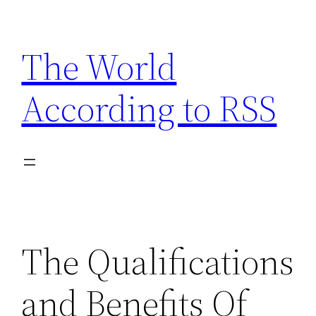
Skip
to
The World
content
According to RSS
The Qualifications
and Benefits Of