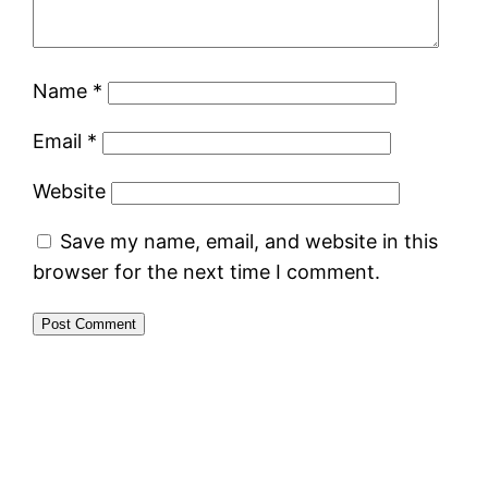
Name
*
Email
*
Website
Save my name, email, and website in this
browser for the next time I comment.