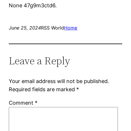
None 47g9m3ctd6.
June 25, 2024
RSS World
Home
Leave a Reply
Your email address will not be published.
Required fields are marked
*
Comment
*