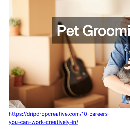
https://dripdropcreative.com/10-careers-
you-can-work-creatively-in/