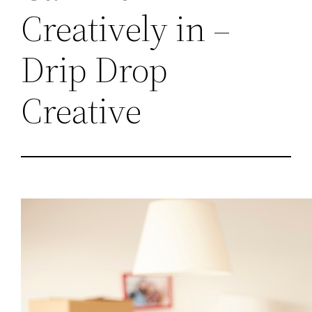
Creatively in –
Drip Drop
Creative