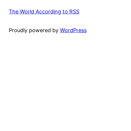
The World According to RSS
Proudly powered by
WordPress