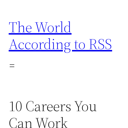
Skip
to
The World
content
According to RSS
10 Careers You
Can Work