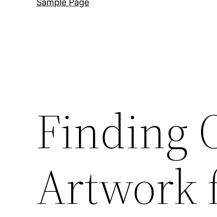
Sample Page
Finding 
Artwork 