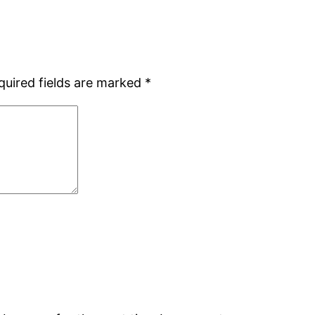
quired fields are marked
*