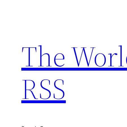
Skip
to
content
The Worl
RSS