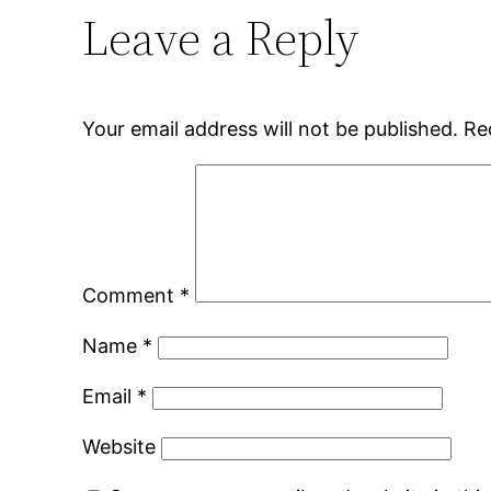
Leave a Reply
Your email address will not be published.
Re
Comment
*
Name
*
Email
*
Website