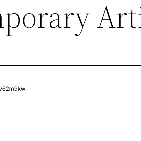
porary Arti
v62m9kw.