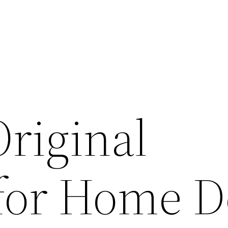
Original
for Home D