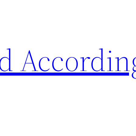
d Accordin