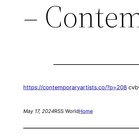
– Contem
https://contemporaryartists.co/?p=208
cvb
May 17, 2024
RSS World
Home