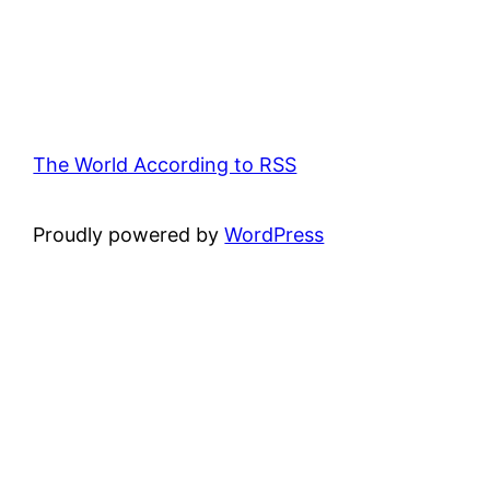
The World According to RSS
Proudly powered by
WordPress