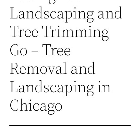
Landscaping and
Tree Trimming
Go – Tree
Removal and
Landscaping in
Chicago