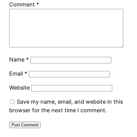
Comment
*
Name
*
Email
*
Website
Save my name, email, and website in this
browser for the next time I comment.