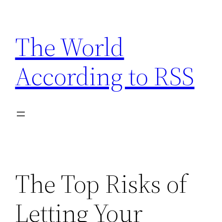
Skip
to
The World
content
According to RSS
The Top Risks of
Letting Your