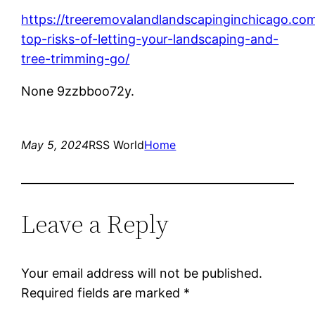
https://treeremovalandlandscapinginchicago.co
top-risks-of-letting-your-landscaping-and-
tree-trimming-go/
None 9zzbboo72y.
May 5, 2024
RSS World
Home
Leave a Reply
Your email address will not be published.
Required fields are marked
*