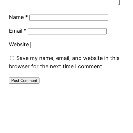
Name
*
Email
*
Website
Save my name, email, and website in this
browser for the next time I comment.