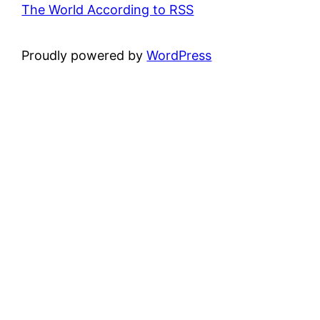
The World According to RSS
Proudly powered by
WordPress