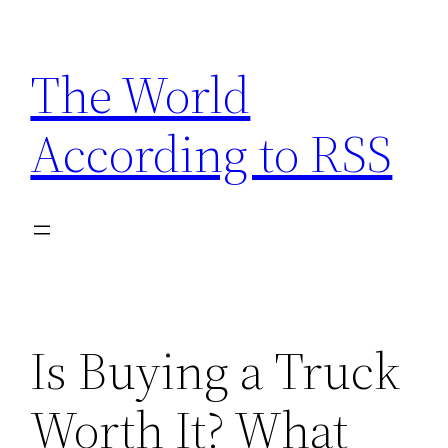
Skip
to
The World
content
According to RSS
Is Buying a Truck
Worth It? What