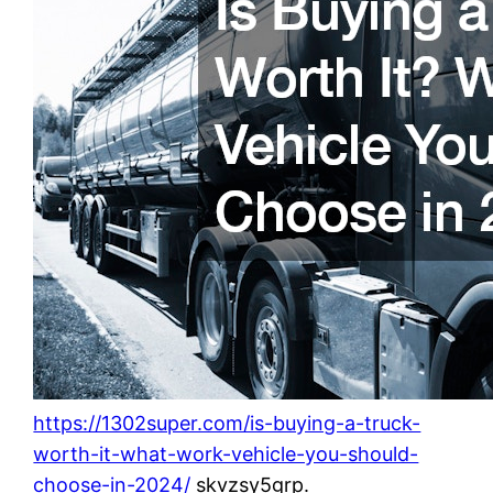
https://1302super.com/is-buying-a-truck-
worth-it-what-work-vehicle-you-should-
choose-in-2024/
skvzsy5grp.