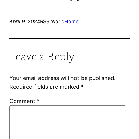
April 9, 2024
RSS World
Home
Leave a Reply
Your email address will not be published.
Required fields are marked
*
Comment
*