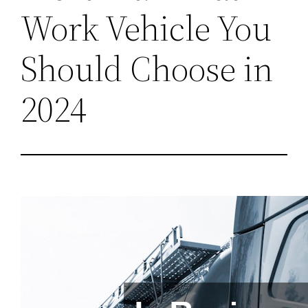
Work Vehicle You
Should Choose in
2024