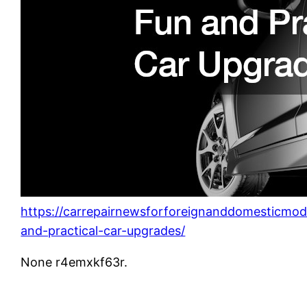
https://carrepairnewsforforeignanddomesticmo
and-practical-car-upgrades/
None r4emxkf63r.