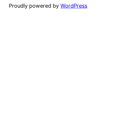
Proudly powered by
WordPress