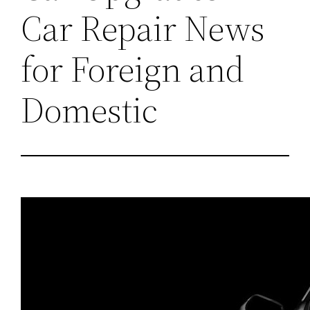
Car Repair News
for Foreign and
Domestic