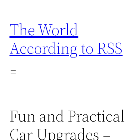
Skip
to
The World
content
According to RSS
Fun and Practical
Car Upgrades –