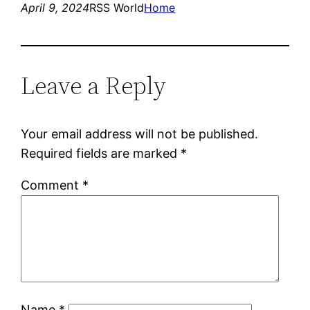
April 9, 2024
RSS World
Home
Leave a Reply
Your email address will not be published.
Required fields are marked
*
Comment
*
Name
*