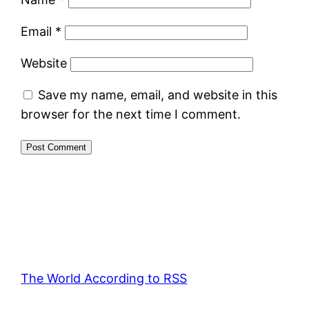
Email
*
Website
Save my name, email, and website in this
browser for the next time I comment.
The World According to RSS