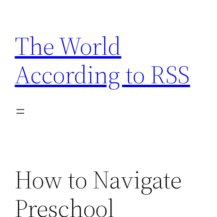
Skip
to
The World
content
According to RSS
How to Navigate
Preschool