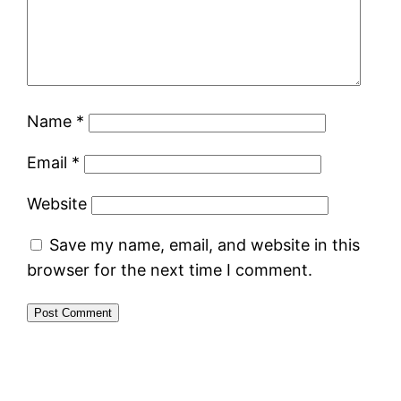
Name
*
Email
*
Website
Save my name, email, and website in this
browser for the next time I comment.