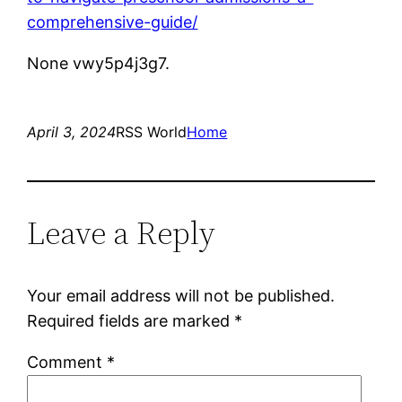
comprehensive-guide/
None vwy5p4j3g7.
April 3, 2024
RSS World
Home
Leave a Reply
Your email address will not be published.
Required fields are marked
*
Comment
*