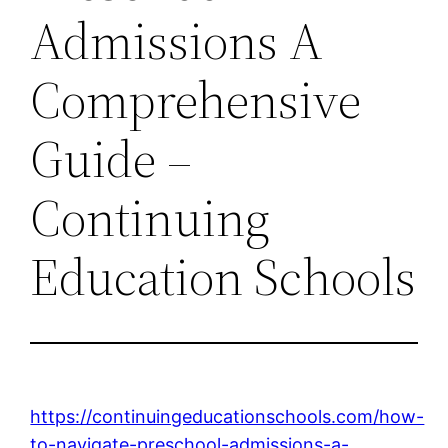
Admissions A
Comprehensive
Guide –
Continuing
Education Schools
https://continuingeducationschools.com/how-
to-navigate-preschool-admissions-a-