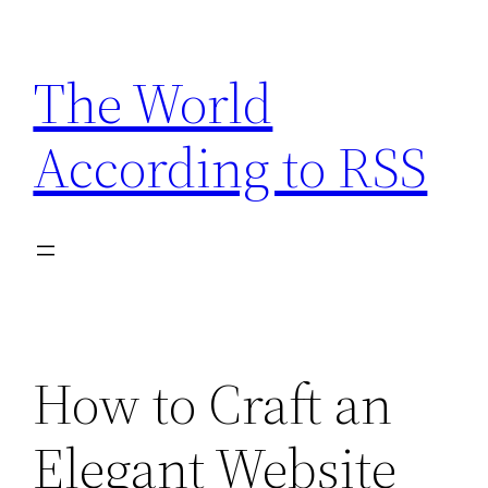
Skip
to
The World
content
According to RSS
How to Craft an
Elegant Website