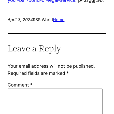
your-bail-bond-or-legal-service/
p42rggjt9b.
April 3, 2024
RSS World
Home
Leave a Reply
Your email address will not be published.
Required fields are marked
*
Comment
*