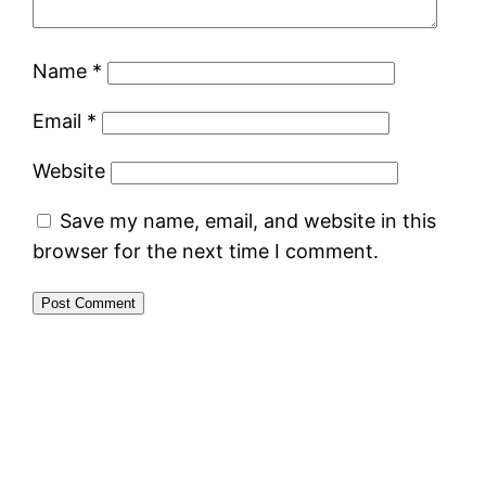
Name
*
Email
*
Website
Save my name, email, and website in this
browser for the next time I comment.