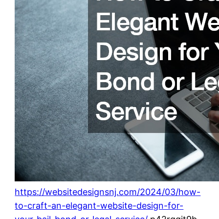
https://websitedesignsnj.com/2024/03/how-
to-craft-an-elegant-website-design-for-