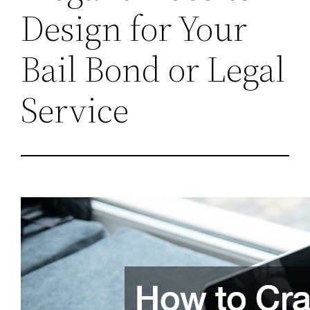
Design for Your
Bail Bond or Legal
Service