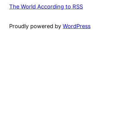
The World According to RSS
Proudly powered by
WordPress