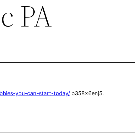
c PA
bbies-you-can-start-today/
p358x6enj5.