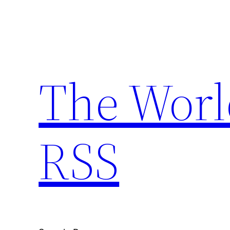
Skip
to
content
The Worl
RSS