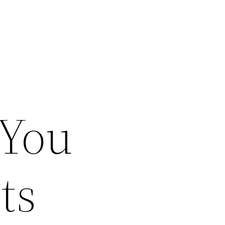
 You
ts