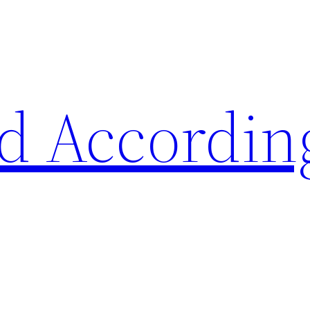
d Accordin