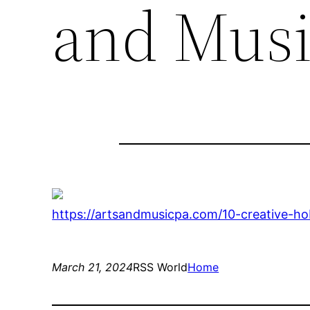
and Musi
https://artsandmusicpa.com/10-creative-ho
March 21, 2024
RSS World
Home