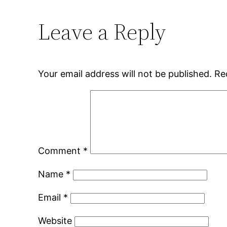
Leave a Reply
Your email address will not be published.
Re
Comment
*
Name
*
Email
*
Website