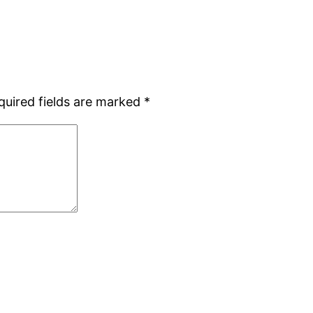
quired fields are marked
*