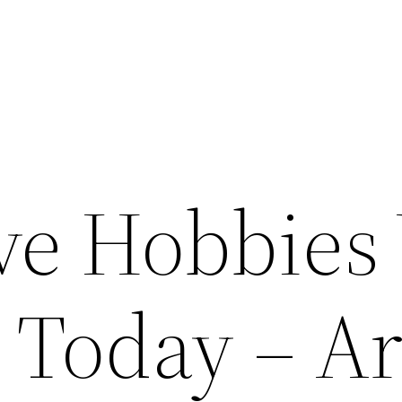
ive Hobbies
 Today – Ar