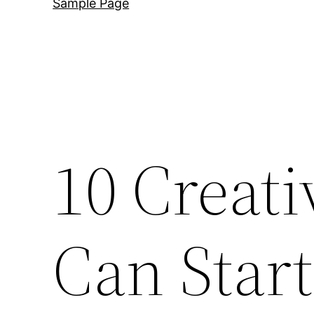
Sample Page
10 Creat
Can Start