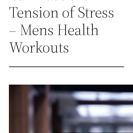
Tension of Stress
– Mens Health
Workouts