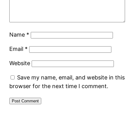
Name
*
Email
*
Website
Save my name, email, and website in this
browser for the next time I comment.