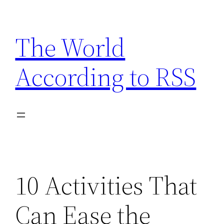
Skip
to
The World
content
According to RSS
10 Activities That
Can Ease the