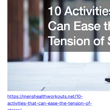
https://menshealthworkouts.net/10-
activities-that-can-ease-the-tension-of-