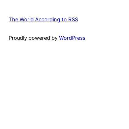
The World According to RSS
Proudly powered by
WordPress