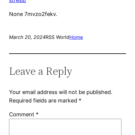
stress/
None 7mvzo2fekv.
March 20, 2024
RSS World
Home
Leave a Reply
Your email address will not be published.
Required fields are marked
*
Comment
*