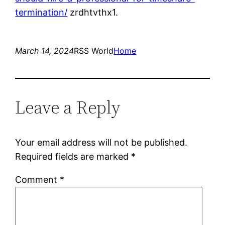
termination/
zrdhtvthx1.
March 14, 2024
RSS World
Home
Leave a Reply
Your email address will not be published.
Required fields are marked
*
Comment
*