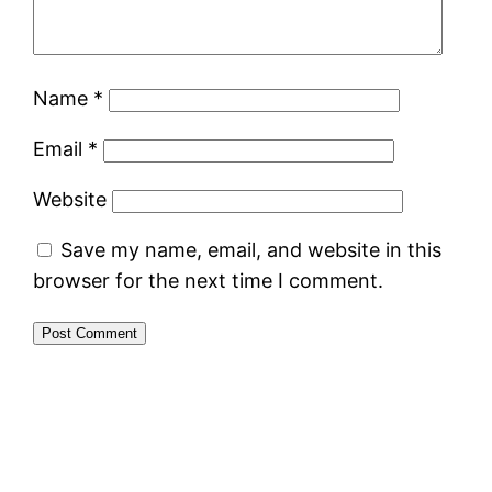
Name
*
Email
*
Website
Save my name, email, and website in this
browser for the next time I comment.