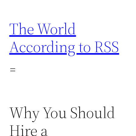
Skip
to
The World
content
According to RSS
Why You Should
Hire a