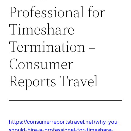
Professional for
Timeshare
Termination –
Consumer
Reports Travel
https://consumerreportstravel.net/why-you-
should-hire-a-professional-for-timeshare-