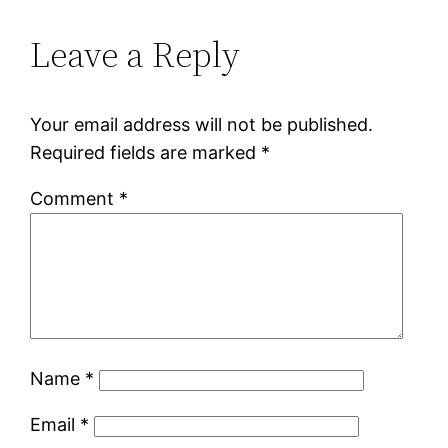
Leave a Reply
Your email address will not be published.
Required fields are marked
*
Comment
*
Name
*
Email
*