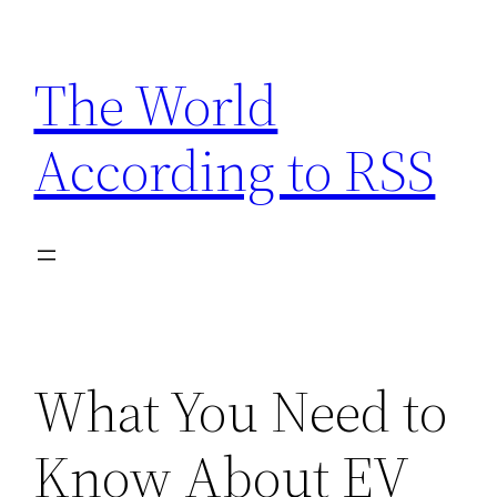
Skip
to
The World
content
According to RSS
What You Need to
Know About EV