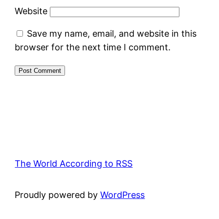
Website
Save my name, email, and website in this
browser for the next time I comment.
The World According to RSS
Proudly powered by
WordPress