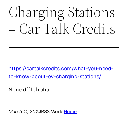
Charging Stations
– Car Talk Credits
https://cartalkcredits.com/what-you-need-
to-know-about-ev-charging-stations/
None dff1efxaha.
March 11, 2024
RSS World
Home