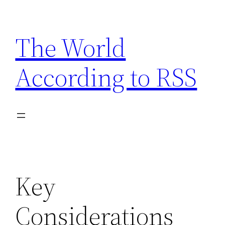
Skip
to
The World
content
According to RSS
Key
Considerations