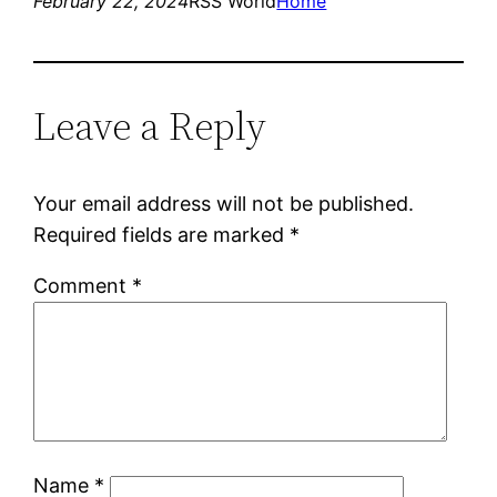
February 22, 2024
RSS World
Home
Leave a Reply
Your email address will not be published.
Required fields are marked
*
Comment
*
Name
*