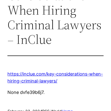
When Hiring
Criminal Lawyers
– InClue
https://inclue.com/key-considerations-when-
hiring-criminal-lawyers/
None dvfe39b6j7.