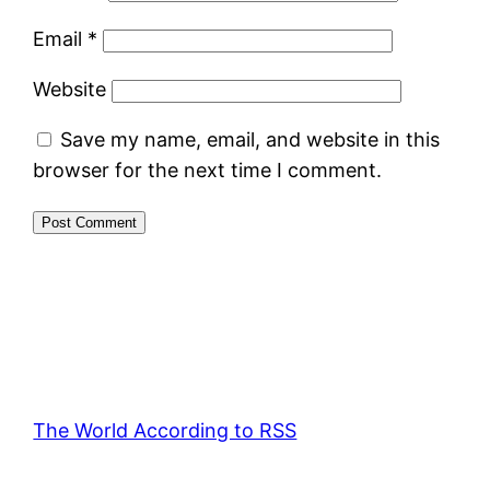
Email
*
Website
Save my name, email, and website in this
browser for the next time I comment.
The World According to RSS