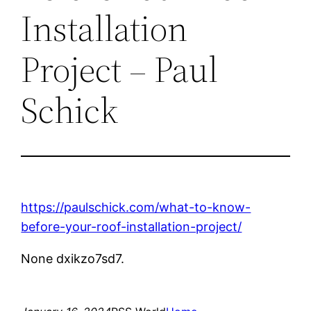
Installation
Project – Paul
Schick
https://paulschick.com/what-to-know-
before-your-roof-installation-project/
None dxikzo7sd7.