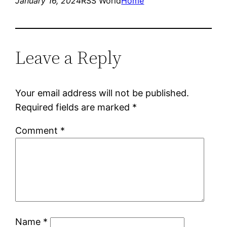
January 16, 2024
RSS World
Home
Leave a Reply
Your email address will not be published.
Required fields are marked
*
Comment
*
Name
*