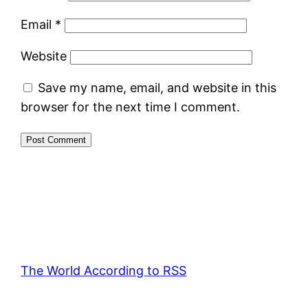
Email
*
Website
Save my name, email, and website in this
browser for the next time I comment.
The World According to RSS