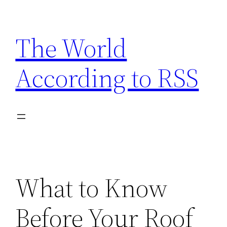
Skip
to
The World
content
According to RSS
What to Know
Before Your Roof