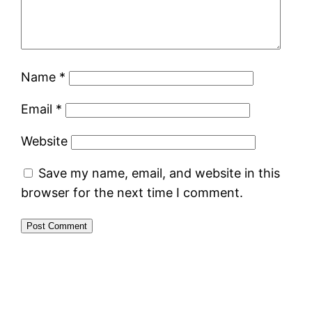
Name
*
Email
*
Website
Save my name, email, and website in this
browser for the next time I comment.