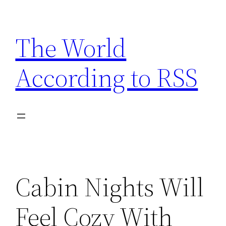
Skip
to
The World
content
According to RSS
Cabin Nights Will
Feel Cozy With