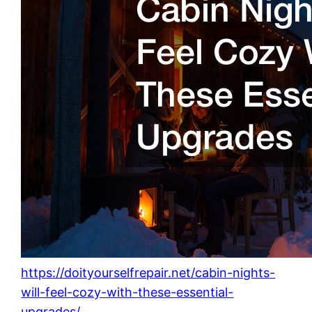
https://doityourselfrepair.net/cabin-nights-
will-feel-cozy-with-these-essential-
upgrades/