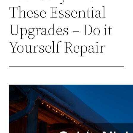
These Essential
Upgrades – Do it
Yourself Repair