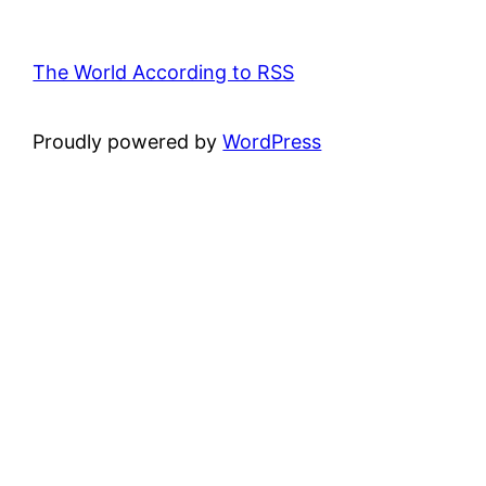
The World According to RSS
Proudly powered by
WordPress