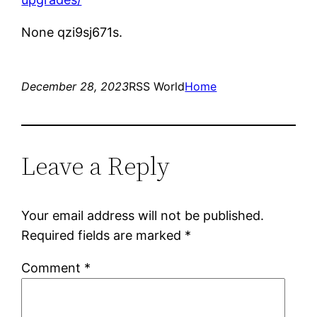
None qzi9sj671s.
December 28, 2023
RSS World
Home
Leave a Reply
Your email address will not be published.
Required fields are marked
*
Comment
*