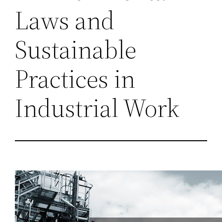
Laws and
Sustainable
Practices in
Industrial Work