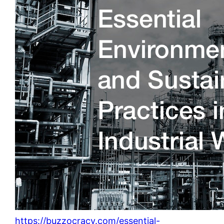
https://buzzocracy.com/essential-