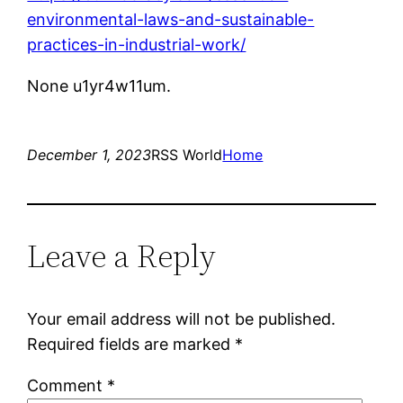
environmental-laws-and-sustainable-
practices-in-industrial-work/
None u1yr4w11um.
December 1, 2023
RSS World
Home
Leave a Reply
Your email address will not be published.
Required fields are marked
*
Comment
*