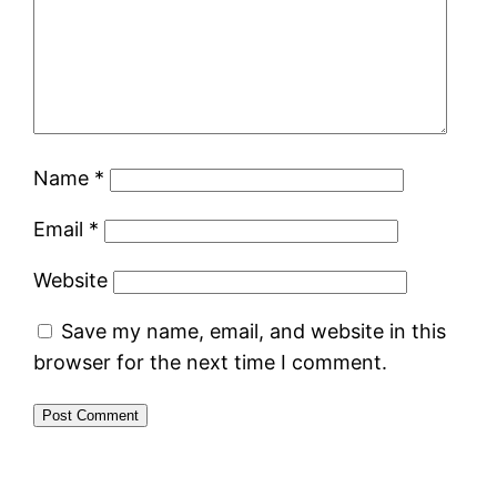
Name
*
Email
*
Website
Save my name, email, and website in this
browser for the next time I comment.