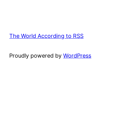
The World According to RSS
Proudly powered by
WordPress