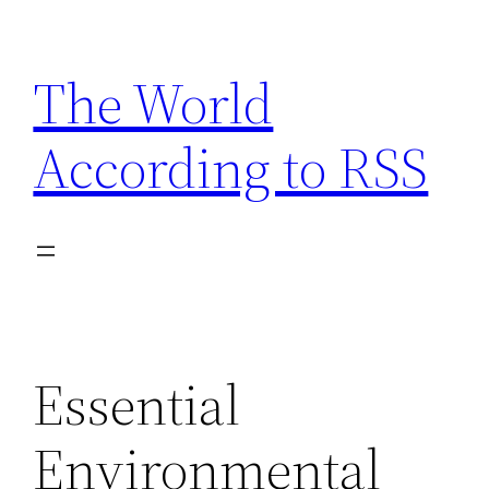
Skip
to
The World
content
According to RSS
Essential
Environmental