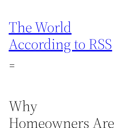
Skip
to
The World
content
According to RSS
Why
Homeowners Are