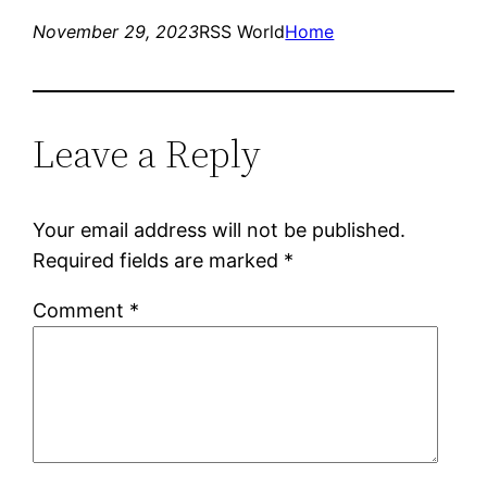
November 29, 2023
RSS World
Home
Leave a Reply
Your email address will not be published.
Required fields are marked
*
Comment
*