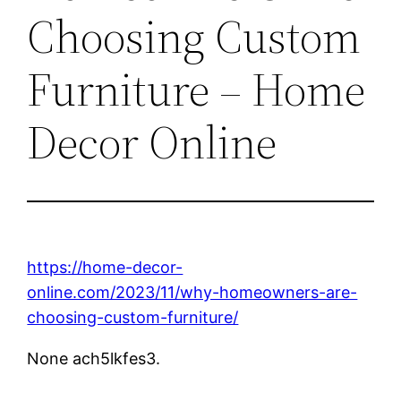
Choosing Custom
Furniture – Home
Decor Online
https://home-decor-
online.com/2023/11/why-homeowners-are-
choosing-custom-furniture/
None ach5lkfes3.