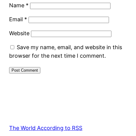
Name
*
Email
*
Website
Save my name, email, and website in this
browser for the next time I comment.
The World According to RSS