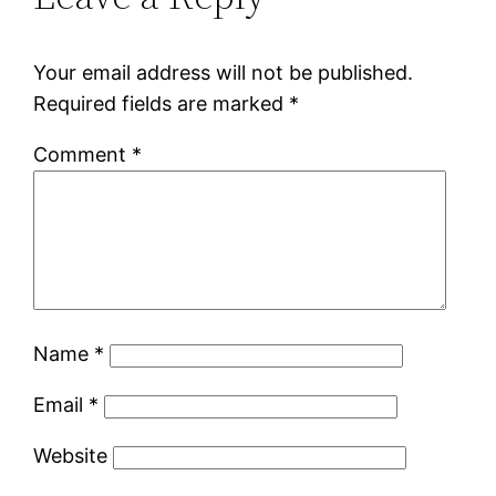
Your email address will not be published.
Required fields are marked
*
Comment
*
Name
*
Email
*
Website