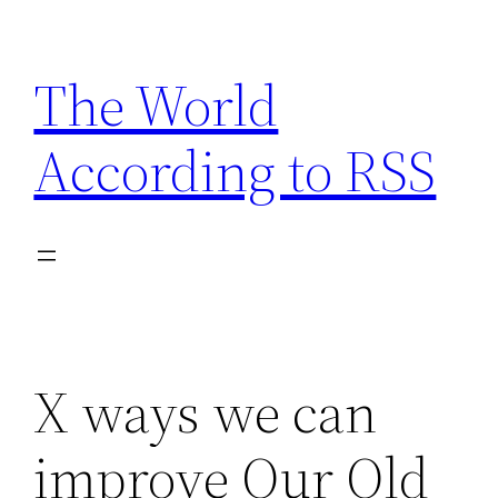
Skip
to
The World
content
According to RSS
X ways we can
improve Our Old