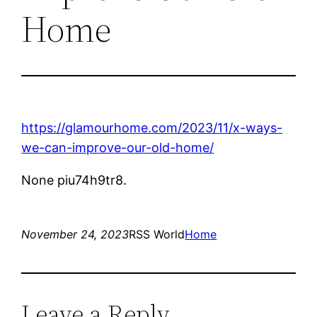
Home
https://glamourhome.com/2023/11/x-ways-
we-can-improve-our-old-home/
None piu74h9tr8.
November 24, 2023
RSS World
Home
Leave a Reply