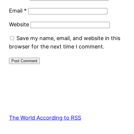
Email
*
Website
Save my name, email, and website in this
browser for the next time I comment.
The World According to RSS