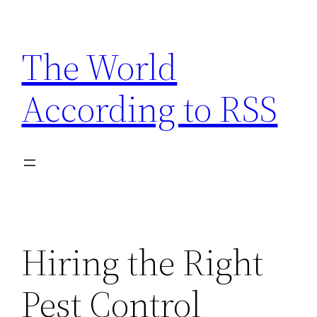
Skip
to
The World
content
According to RSS
Hiring the Right
Pest Control