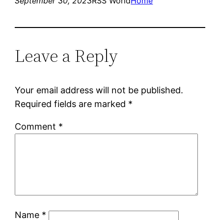
September 30, 2023
RSS World
Home
Leave a Reply
Your email address will not be published.
Required fields are marked
*
Comment
*
Name
*