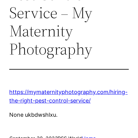
Service – My
Maternity
Photography
https://mymaternityphotography.com/hiring-
the-right-pest-control-service/
None ukbdwshlxu.