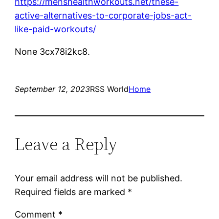
https://menshealthworkouts.net/these-
active-alternatives-to-corporate-jobs-act-
like-paid-workouts/
None 3cx78i2kc8.
September 12, 2023
RSS World
Home
Leave a Reply
Your email address will not be published.
Required fields are marked
*
Comment
*