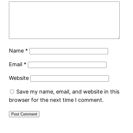
Name
*
Email
*
Website
Save my name, email, and website in this
browser for the next time I comment.