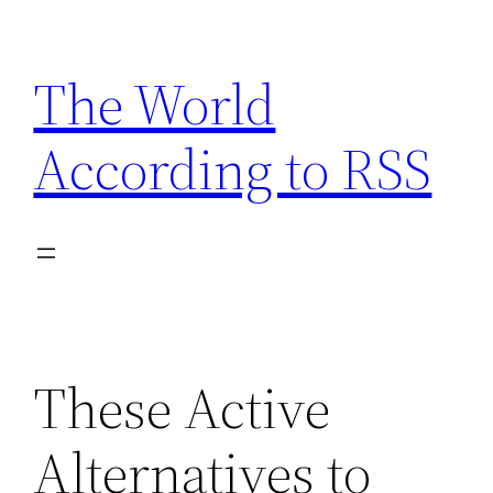
Skip
to
The World
content
According to RSS
These Active
Alternatives to