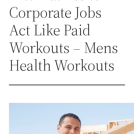
Corporate Jobs
Act Like Paid
Workouts – Mens
Health Workouts