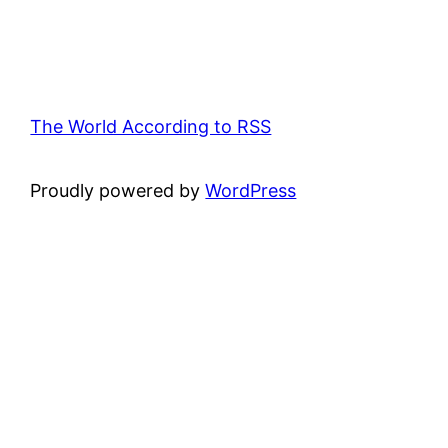
The World According to RSS
Proudly powered by
WordPress