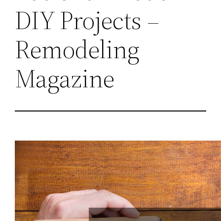
DIY Projects –
Remodeling
Magazine