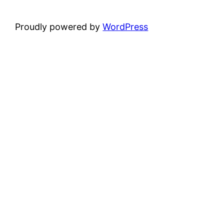
Proudly powered by
WordPress