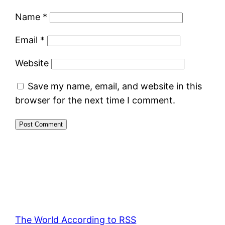
Name
*
Email
*
Website
Save my name, email, and website in this
browser for the next time I comment.
The World According to RSS