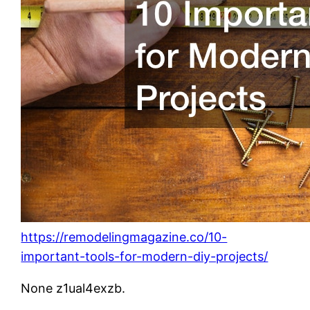
https://remodelingmagazine.co/10-
important-tools-for-modern-diy-projects/
None z1ual4exzb.