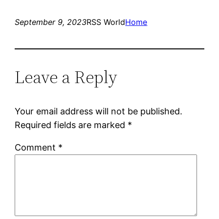
September 9, 2023
RSS World
Home
Leave a Reply
Your email address will not be published.
Required fields are marked
*
Comment
*