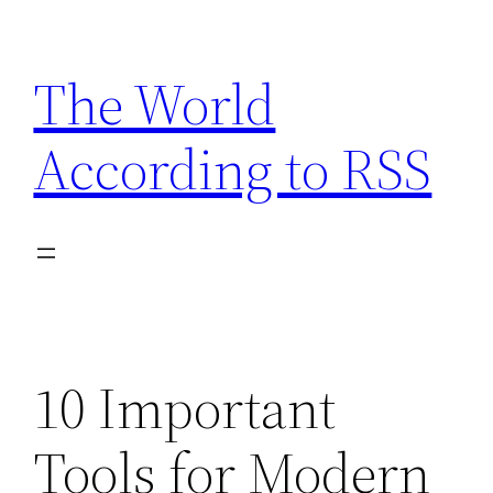
Skip
to
The World
content
According to RSS
10 Important
Tools for Modern