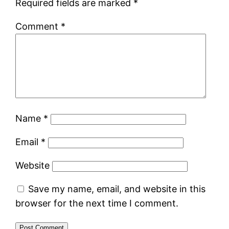
Required fields are marked
*
Comment
*
Name
*
Email
*
Website
Save my name, email, and website in this
browser for the next time I comment.