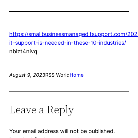
https://smallbusinessmanageditsupport.com/20
it-support-is-needed-in-these-10-industries/
nblzt4nivq.
August 9, 2023
RSS World
Home
Leave a Reply
Your email address will not be published.