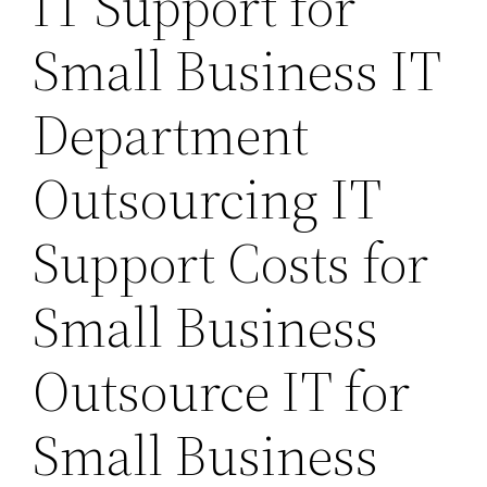
IT Support for
Small Business IT
Department
Outsourcing IT
Support Costs for
Small Business
Outsource IT for
Small Business