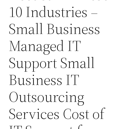
10 Industries –
Small Business
Managed IT
Support Small
Business IT
Outsourcing
Services Cost of