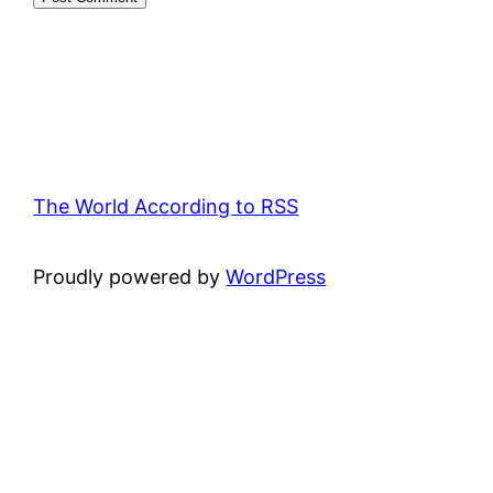
The World According to RSS
Proudly powered by
WordPress