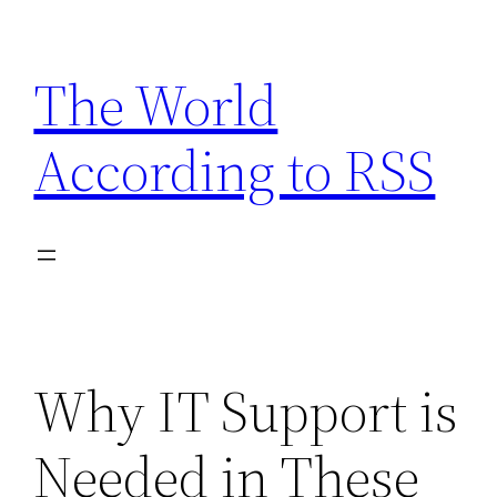
Skip
to
The World
content
According to RSS
Why IT Support is
Needed in These