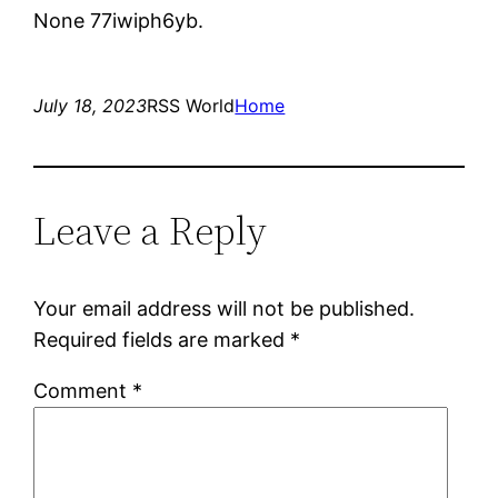
None 77iwiph6yb.
July 18, 2023
RSS World
Home
Leave a Reply
Your email address will not be published.
Required fields are marked
*
Comment
*