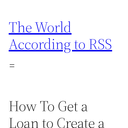
Skip
to
The World
content
According to RSS
How To Get a
Loan to Create a