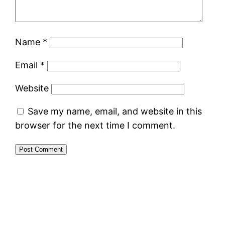
Name
*
Email
*
Website
Save my name, email, and website in this
browser for the next time I comment.