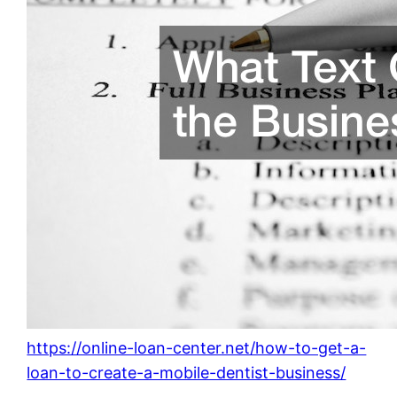
https://online-loan-center.net/how-to-get-a-
loan-to-create-a-mobile-dentist-business/