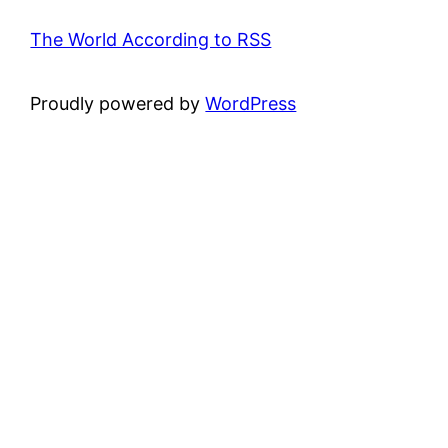
The World According to RSS
Proudly powered by
WordPress