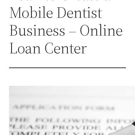
Mobile Dentist
Business – Online
Loan Center