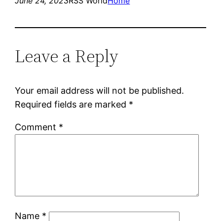
June 24, 2023
RSS World
Home
Leave a Reply
Your email address will not be published.
Required fields are marked
*
Comment
*
Name
*