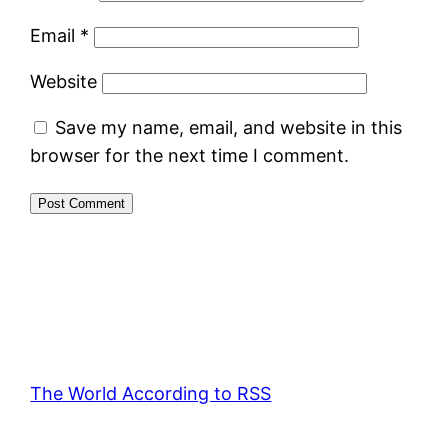
Email
*
Website
Save my name, email, and website in this
browser for the next time I comment.
The World According to RSS