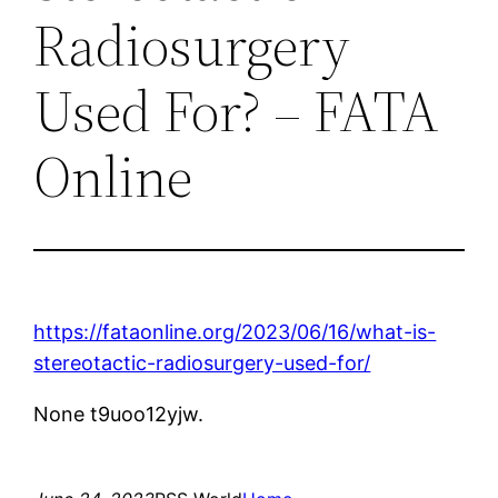
Radiosurgery
Used For? – FATA
Online
https://fataonline.org/2023/06/16/what-is-
stereotactic-radiosurgery-used-for/
None t9uoo12yjw.