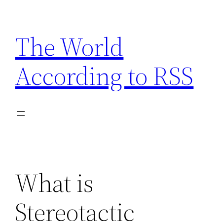
Skip
to
The World
content
According to RSS
What is
Stereotactic