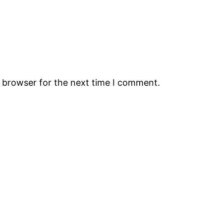
s browser for the next time I comment.