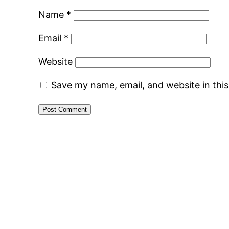
Name
*
Email
*
Website
Save my name, email, and website in thi