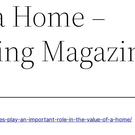
 a Home –
ing Magazi
es-play-an-important-role-in-the-value-of-a-home/