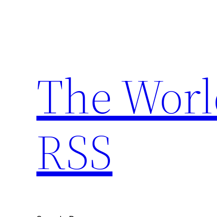
Skip
to
content
The Worl
RSS