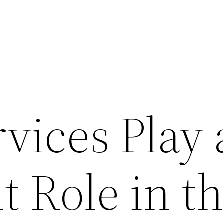
vices Play 
 Role in t