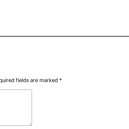
quired fields are marked
*