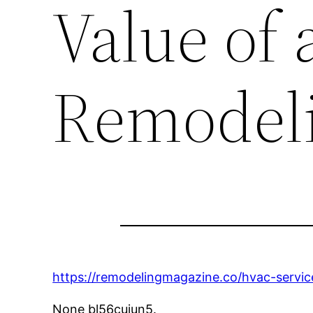
Value of
Remodel
https://remodelingmagazine.co/hvac-servic
None bl56cujun5.