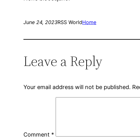
June 24, 2023
RSS World
Home
Leave a Reply
Your email address will not be published.
Re
Comment
*