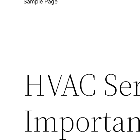
Sample Page
HVAC Ser
Important