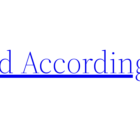
d Accordin