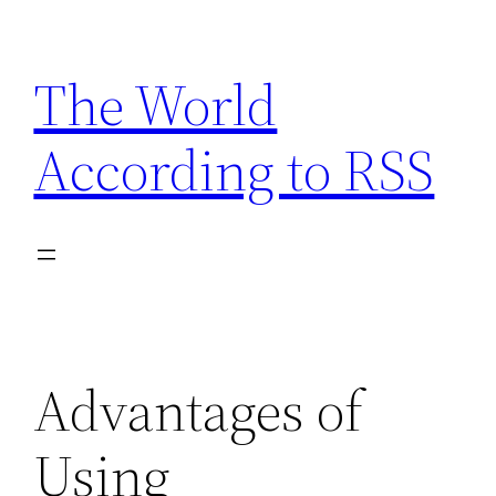
Skip
to
The World
content
According to RSS
Advantages of
Using