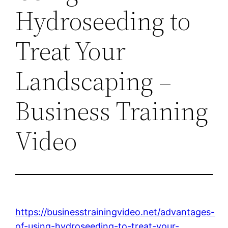
Hydroseeding to
Treat Your
Landscaping –
Business Training
Video
https://businesstrainingvideo.net/advantages-
of-using-hydroseeding-to-treat-your-