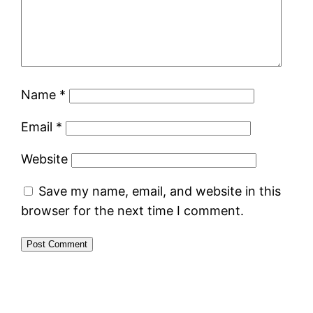
Name
*
Email
*
Website
Save my name, email, and website in this
browser for the next time I comment.