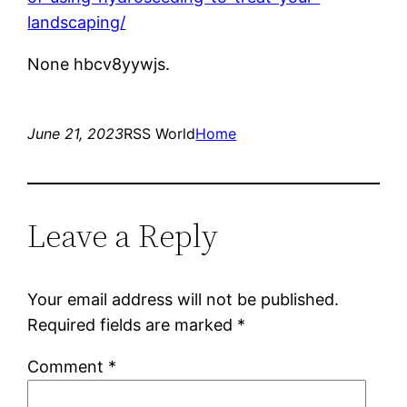
landscaping/
None hbcv8yywjs.
June 21, 2023
RSS World
Home
Leave a Reply
Your email address will not be published.
Required fields are marked
*
Comment
*