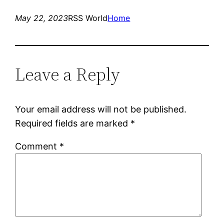
May 22, 2023
RSS World
Home
Leave a Reply
Your email address will not be published.
Required fields are marked
*
Comment
*