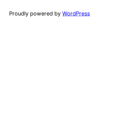
Proudly powered by
WordPress