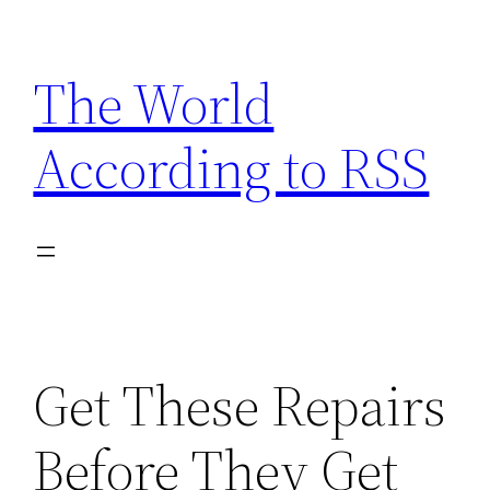
Skip
to
The World
content
According to RSS
Get These Repairs
Before They Get