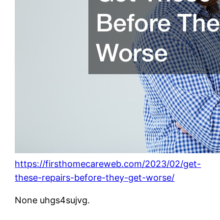
https://firsthomecareweb.com/2023/02/get-
these-repairs-before-they-get-worse/
None uhgs4sujvg.