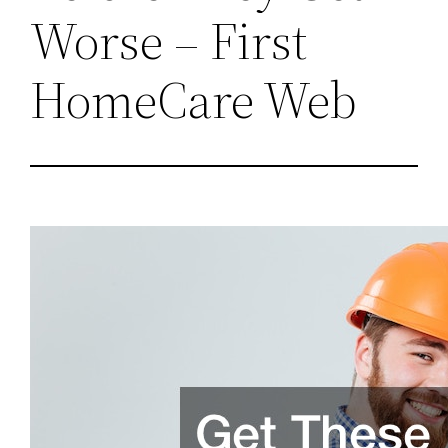
Worse – First
HomeCare Web