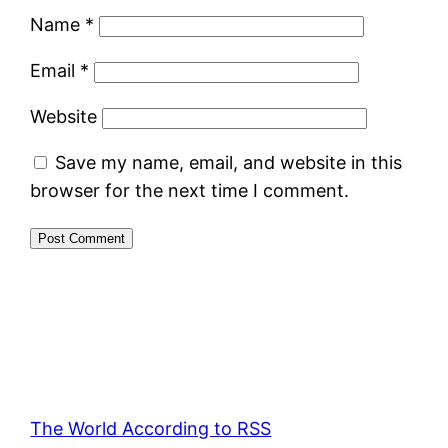
Name
*
Email
*
Website
Save my name, email, and website in this
browser for the next time I comment.
The World According to RSS