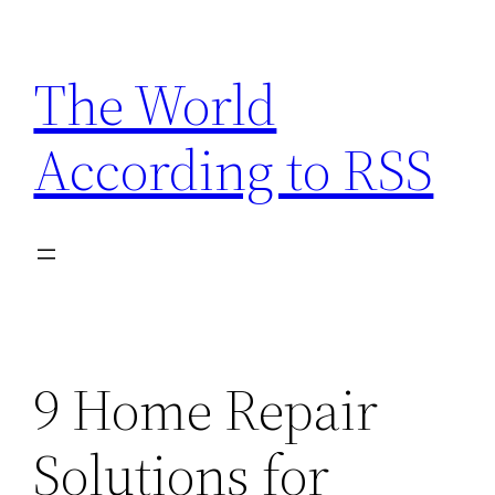
Skip
to
The World
content
According to RSS
9 Home Repair
Solutions for