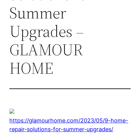
Summer
Upgrades –
GLAMOUR
HOME
https://glamourhome.com/2023/05/9-home-
repair-solutions-for-summer-upgrades/