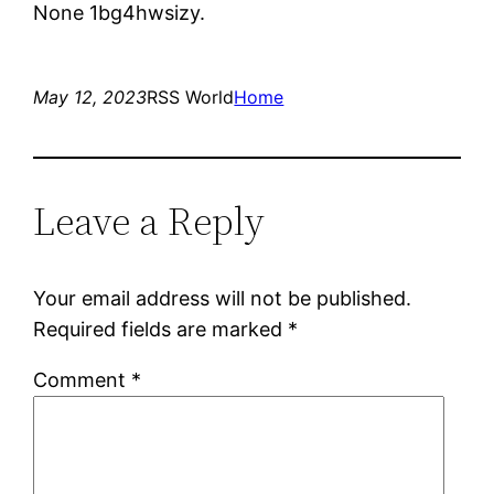
None 1bg4hwsizy.
May 12, 2023
RSS World
Home
Leave a Reply
Your email address will not be published.
Required fields are marked
*
Comment
*