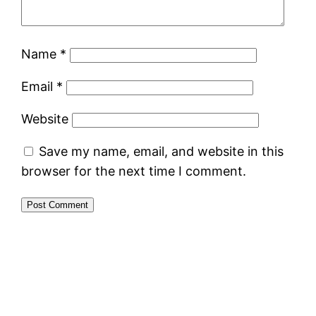
Name
*
Email
*
Website
Save my name, email, and website in this
browser for the next time I comment.