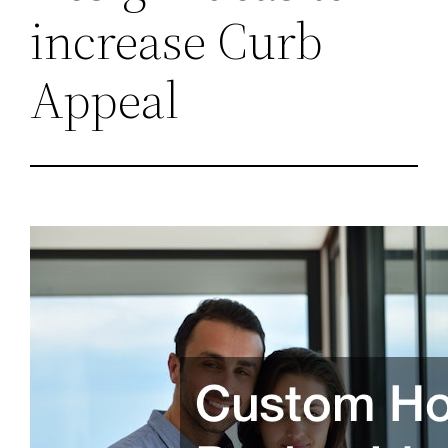
increase Curb
Appeal