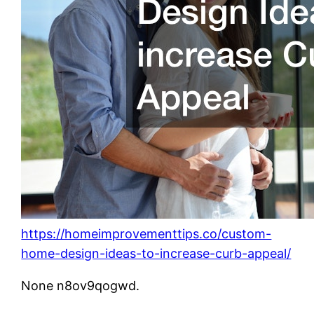
https://homeimprovementtips.co/custom-
home-design-ideas-to-increase-curb-appeal/
None n8ov9qogwd.