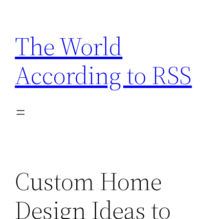
Skip
to
The World
content
According to RSS
Custom Home
Design Ideas to