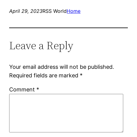
April 29, 2023
RSS World
Home
Leave a Reply
Your email address will not be published.
Required fields are marked
*
Comment
*