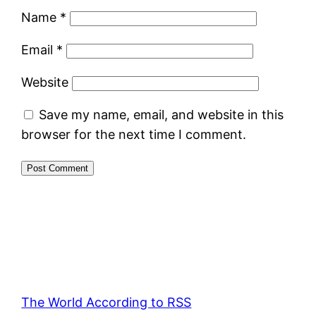
Name
*
Email
*
Website
Save my name, email, and website in this
browser for the next time I comment.
The World According to RSS