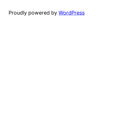
Proudly powered by
WordPress