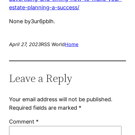
estate-planning-a-success/
None by3ur6pblh.
April 27, 2023
RSS World
Home
Leave a Reply
Your email address will not be published.
Required fields are marked
*
Comment
*