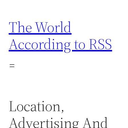
Skip
to
The World
content
According to RSS
Location,
Advertising And