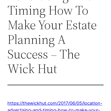
Timing How To
Make Your Estate
Planning A
Success – The
Wick Hut
https://thewickhut.com/2017/06/05/location-
advertising-and-timing-how-to-make-your-