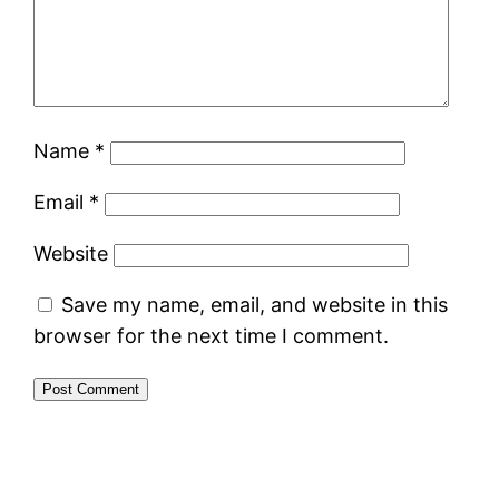
Name
*
Email
*
Website
Save my name, email, and website in this
browser for the next time I comment.