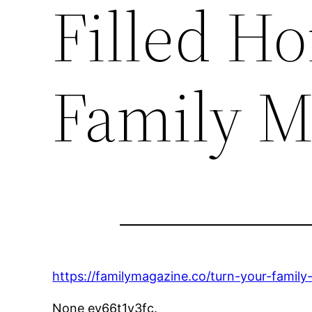
Filled H
Family M
https://familymagazine.co/turn-your-family
None ev66t1y3fc.