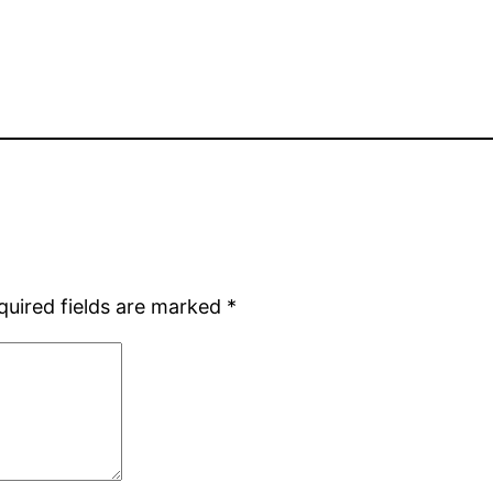
quired fields are marked
*