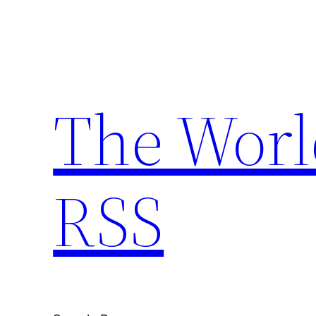
Skip
to
content
The Worl
RSS