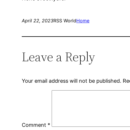
April 22, 2023
RSS World
Home
Leave a Reply
Your email address will not be published.
Re
Comment
*