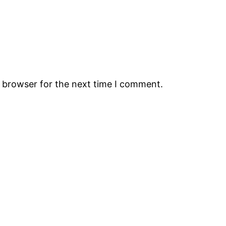
s browser for the next time I comment.