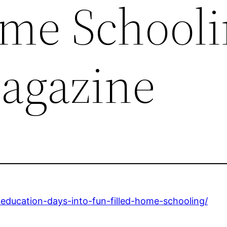
ome Schooli
agazine
-education-days-into-fun-filled-home-schooling/