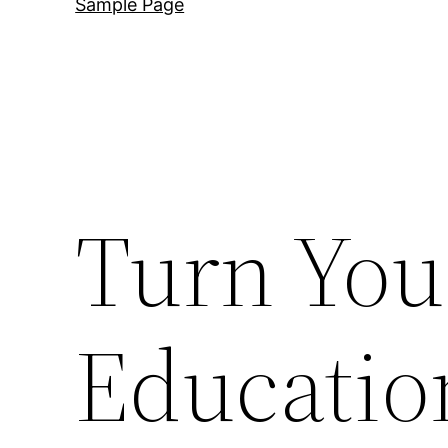
Sample Page
Turn You
Educatio