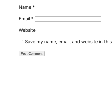
Name
*
Email
*
Website
Save my name, email, and website in thi