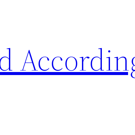
d Accordin