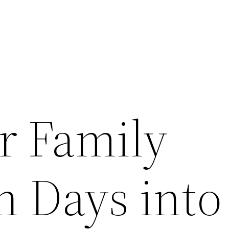
r Family
n Days into