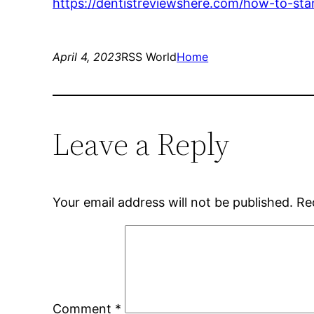
https://dentistreviewshere.com/how-to-star
April 4, 2023
RSS World
Home
Leave a Reply
Your email address will not be published.
Re
Comment
*