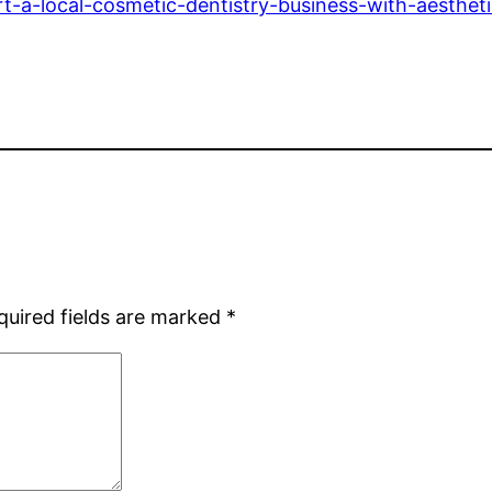
t-a-local-cosmetic-dentistry-business-with-aestheti
quired fields are marked
*