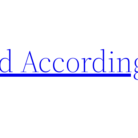
d Accordin