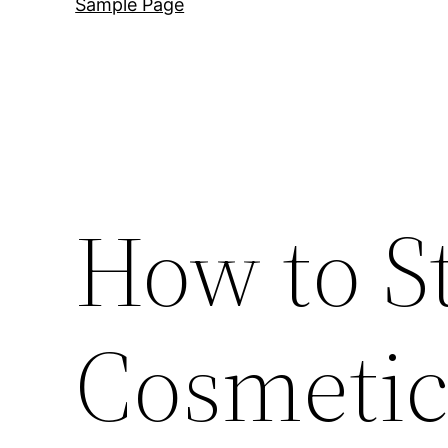
Sample Page
How to St
Cosmetic