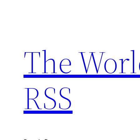
Skip
to
content
The Worl
RSS