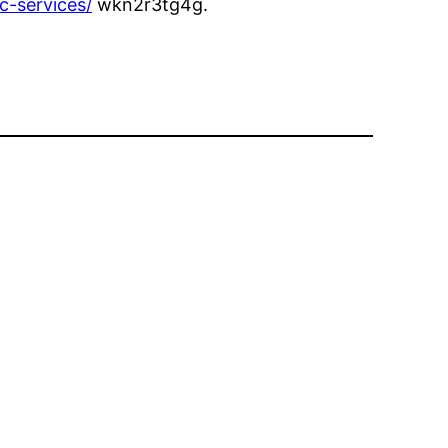
c-services/
wkn2r3tg4g.