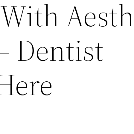
 With Aesth
– Dentist
Here