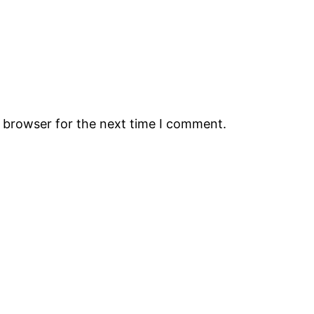
s browser for the next time I comment.