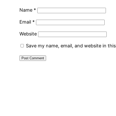
Name
*
Email
*
Website
Save my name, email, and website in thi