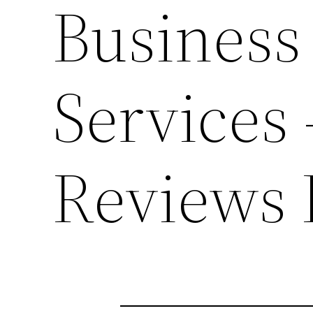
Business
Services 
Reviews 