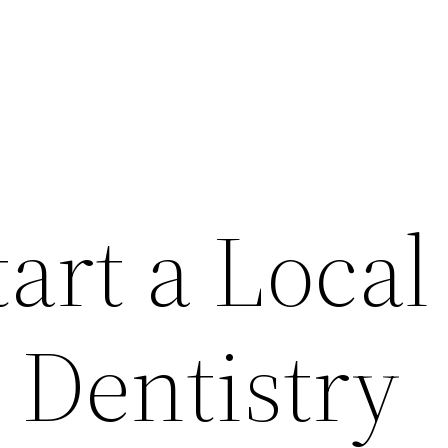
art a Local
 Dentistry