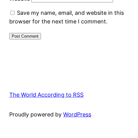
Save my name, email, and website in this
browser for the next time I comment.
The World According to RSS
Proudly powered by
WordPress