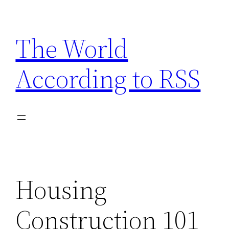
Skip
to
The World
content
According to RSS
Housing
Construction 101