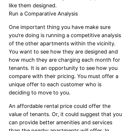
like them designed.
Run a Comparative Analysis
One important thing you have make sure
you’re doing is running a competitive analysis
of the other apartments within the vicinity.
You want to see how they are designed and
how much they are charging each month for
tenants. It is an opportunity to see how you
compare with their pricing. You must offer a
unique offer to each customer who is
deciding to move to you.
An affordable rental price could offer the
value of tenants. Or, it could suggest that you
can provide better amenities and services
than the nearby apartments will offer. In