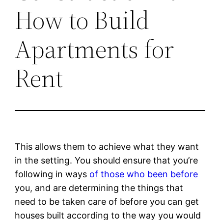
How to Build
Apartments for
Rent
This allows them to achieve what they want
in the setting. You should ensure that you’re
following in ways
of those who been before
you, and are determining the things that
need to be taken care of before you can get
houses built according to the way you would