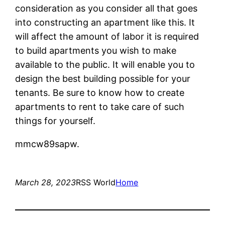
consideration as you consider all that goes
into constructing an apartment like this. It
will affect the amount of labor it is required
to build apartments you wish to make
available to the public. It will enable you to
design the best building possible for your
tenants. Be sure to know how to create
apartments to rent to take care of such
things for yourself.
mmcw89sapw.
March 28, 2023
RSS World
Home