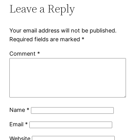
Leave a Reply
Your email address will not be published.
Required fields are marked
*
Comment
*
Name
*
Email
*
Website