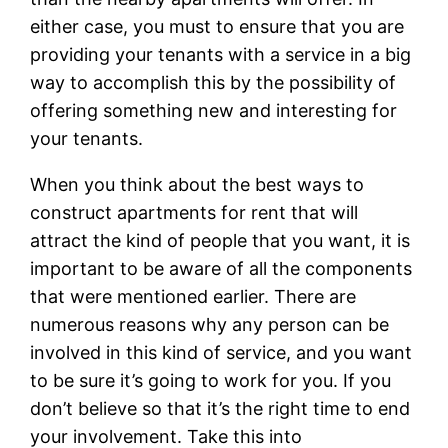
either case, you must to ensure that you are
providing your tenants with a service in a big
way to accomplish this by the possibility of
offering something new and interesting for
your tenants.
When you think about the best ways to
construct apartments for rent that will
attract the kind of people that you want, it is
important to be aware of all the components
that were mentioned earlier. There are
numerous reasons why any person can be
involved in this kind of service, and you want
to be sure it’s going to work for you. If you
don’t believe so that it’s the right time to end
your involvement. Take this into