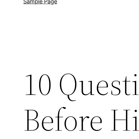
Sample Page
10 Quest
Before Hi