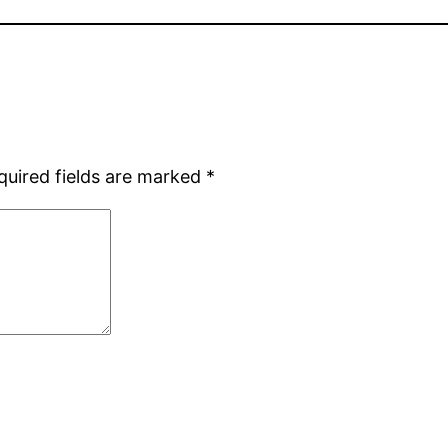
quired fields are marked
*