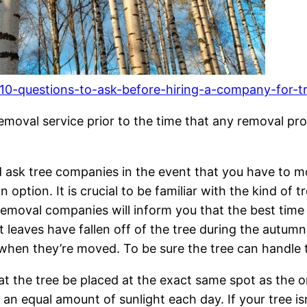
10-questions-to-ask-before-hiring-a-company-for-tr
removal service prior to the time that any removal pr
 ask tree companies in the event that you have to m
option. It is crucial to be familiar with the kind of t
 removal companies will inform you that the best time
 last leaves have fallen off of the tree during the autu
hen they’re moved. To be sure the tree can handle thi
t the tree be placed at the exact same spot as the o
an equal amount of sunlight each day. If your tree is