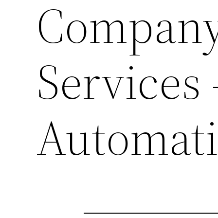
Company 
Services
Automat