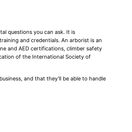
al questions you can ask. It is
aining and credentials. An arborist is an
line and AED certifications, climber safety
cation of the International Society of
business, and that they’ll be able to handle