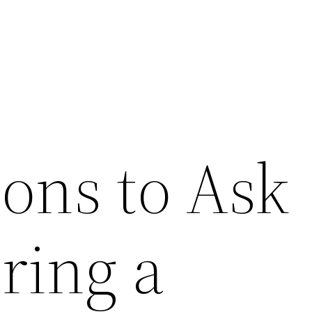
ions to Ask
ring a