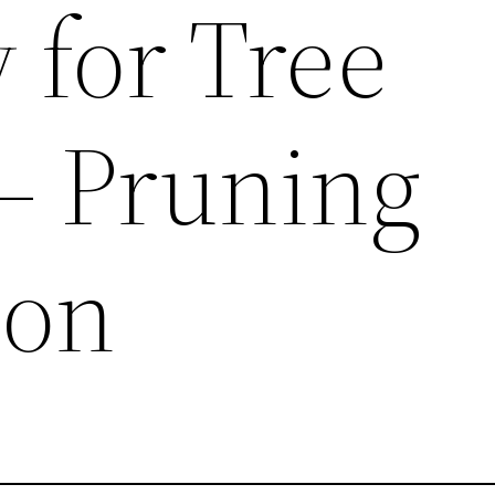
for Tree
 – Pruning
ion