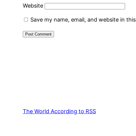
Website
Save my name, email, and website in thi
The World According to RSS