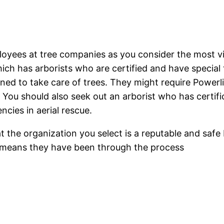
oyees at tree companies as you consider the most vit
 has arborists who are certified and have special tr
rained to take care of trees. They might require Power
. You should also seek out an arborist who has certifi
ncies in aerial rescue.
t the organization you select is a reputable and safe 
lso means they have been through the process