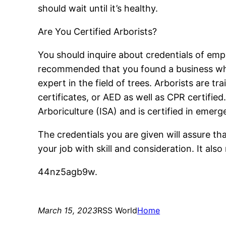
should wait until it’s healthy.
Are You Certified Arborists?
You should inquire about credentials of empl
recommended that you found a business which
expert in the field of trees. Arborists are t
certificates, or AED as well as CPR certified
Arboriculture (ISA) and is certified in emerge
The credentials you are given will assure tha
your job with skill and consideration. It a
44nz5agb9w.
March 15, 2023
RSS World
Home