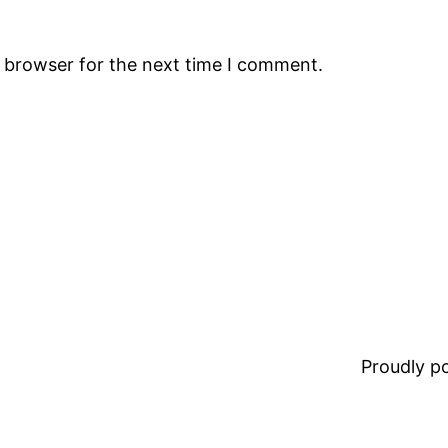
s browser for the next time I comment.
Proudly 