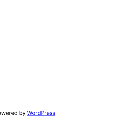
powered by
WordPress