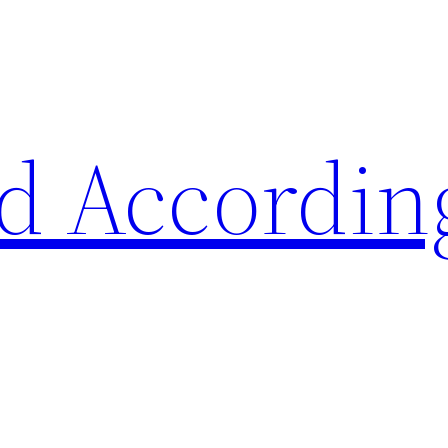
d Accordin