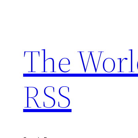
Skip
to
content
The Worl
RSS