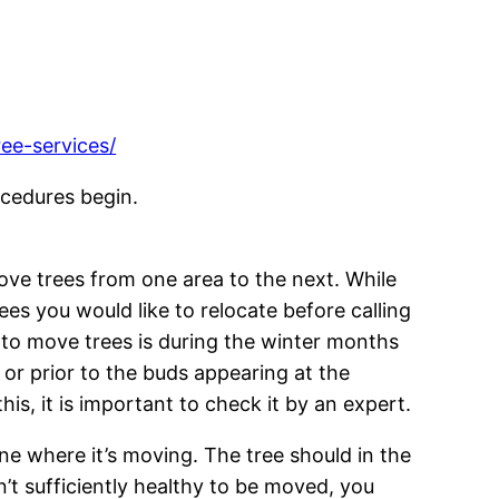
ee-services/
ocedures begin.
ove trees from one area to the next. While
rees you would like to relocate before calling
 to move trees is during the winter months
mn or prior to the buds appearing at the
s, it is important to check it by an expert.
ne where it’s moving. The tree should in the
n’t sufficiently healthy to be moved, you