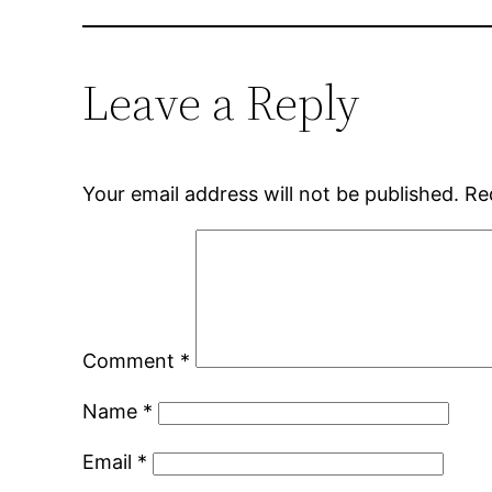
Leave a Reply
Your email address will not be published.
Re
Comment
*
Name
*
Email
*