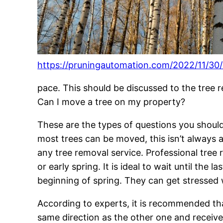
https://pruningautomation.com/2022/11/30/
pace. This should be discussed to the tree 
Can I move a tree on my property?
These are the types of questions you should
most trees can be moved, this isn’t always an 
any tree removal service. Professional tree
or early spring. It is ideal to wait until the
beginning of spring. They can get stressed w
According to experts, it is recommended tha
same direction as the other one and receive 