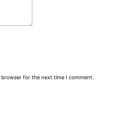
s browser for the next time I comment.