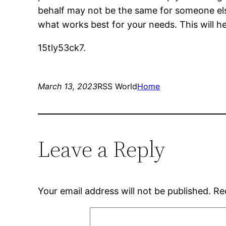
behalf may not be the same for someone else.
what works best for your needs. This will hel
15tly53ck7.
March 13, 2023
RSS World
Home
Leave a Reply
Your email address will not be published.
Re