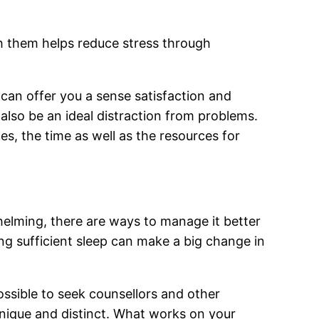
ith them helps reduce stress through
 can offer you a sense satisfaction and
 also be an ideal distraction from problems.
s, the time as well as the resources for
elming, there are ways to manage it better
ing sufficient sleep can make a big change in
ossible to seek counsellors and other
unique and distinct. What works on your