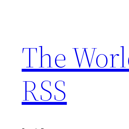
Skip
to
content
The Worl
RSS