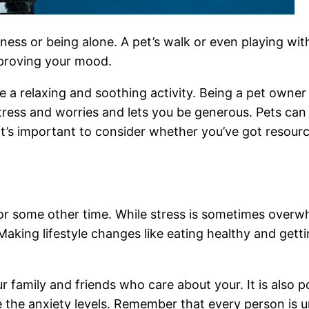
iness or being alone. A pet’s walk or even playing w
mproving your mood.
e a relaxing and soothing activity. Being a pet owner
stress and worries and lets you be generous. Pets can
’s important to consider whether you’ve got resource
or some other time. While stress is sometimes overwh
 Making lifestyle changes like eating healthy and gett
r family and friends who care about your. It is also p
 the anxiety levels. Remember that every person is 