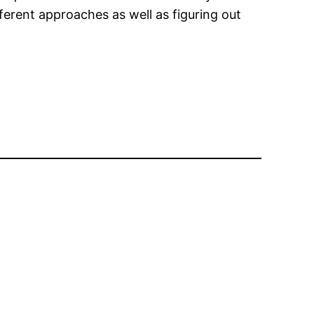
ferent approaches as well as figuring out