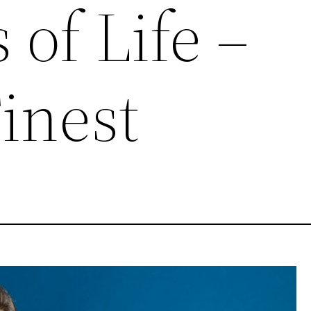
 of Life –
inest