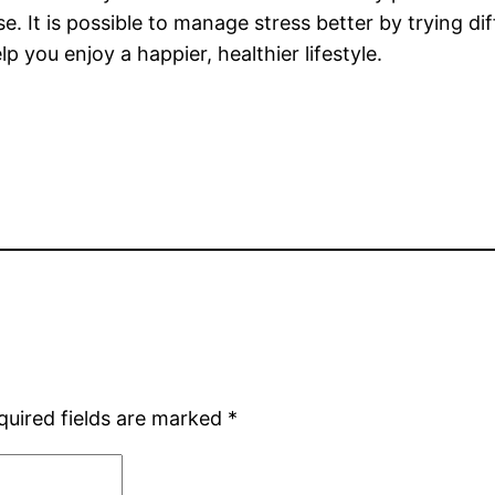
 It is possible to manage stress better by trying dif
p you enjoy a happier, healthier lifestyle.
quired fields are marked
*