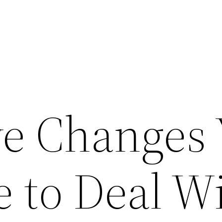
ive Changes
 to Deal W