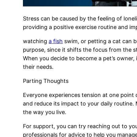
Stress can be caused by the feeling of lonel
providing a positive exercise routine and i
watching
a fish
swim, or petting a cat can b
purpose, since it shifts the focus from the 
When you decide to become a pet’s owner, it
their needs.
Parting Thoughts
Everyone experiences tension at one point 
and reduce its impact to your daily routine.
the way you live.
For support, you can try reaching out to you
professionals for advice to help you manage