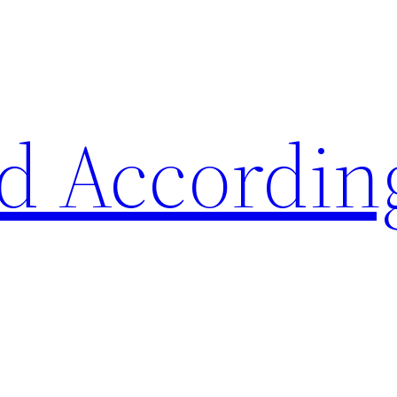
d Accordin