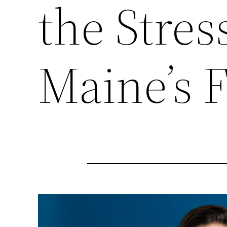
the Stress
Maine’s F