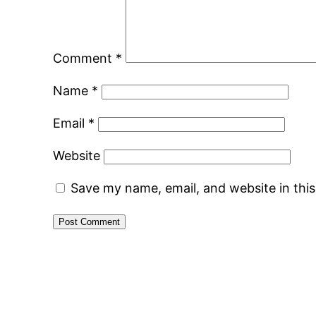
Comment
*
Name
*
Email
*
Website
Save my name, email, and website in thi