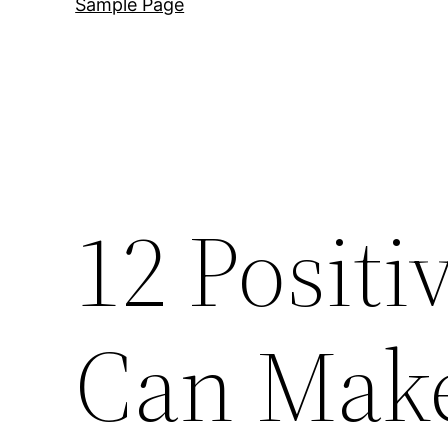
Sample Page
12 Posit
Can Make