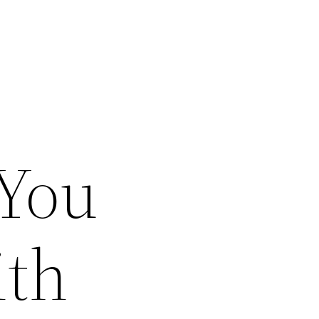
 You
ith